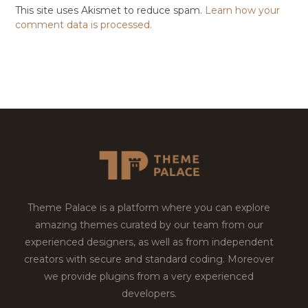
This site uses Akismet to reduce spam.
Learn how your
comment data is processed.
Theme Palace is a platform where you can explore
amazing themes curated by our team from our
experienced designers, as well as from independent
creators with secure and standard coding. Moreover
we provide plugins from a very experienced
developers.