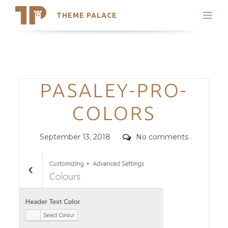
THEME PALACE
Search
Support
Skip
My Accounts
to
content
Latest Themes
Categories
PASALEY-PRO-
Trending Themes
COLORS
Posted
Comments
September 13, 2018
No comments
on