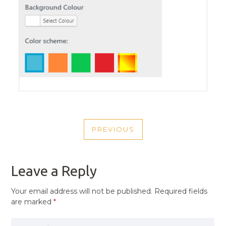
POST
PREVIOUS
NAVIGATION
PREVIOUS
POST
Leave a Reply
Your email address will not be published.
Required fields
are marked
*