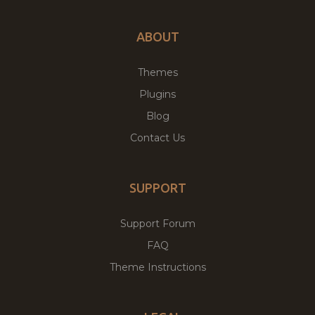
ABOUT
Themes
Plugins
Blog
Contact Us
SUPPORT
Support Forum
FAQ
Theme Instructions