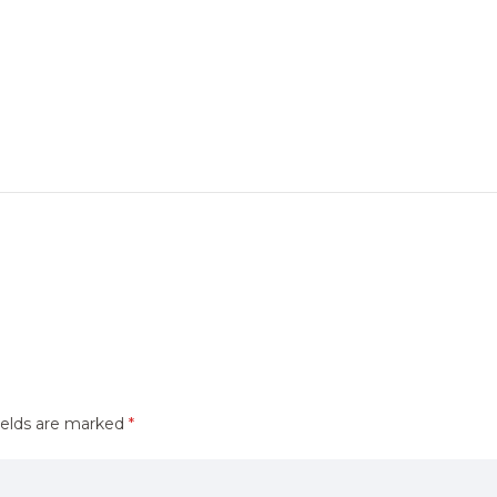
ields are marked
*