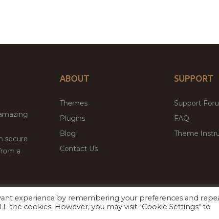
ABOUT
SUPPORT
Themes
Support For
 amazing
Plugins
FAQ
Blog
Theme Instru
th secure
Contact Us
from a
evant experience by remembering your preferences and repe
Facebook
Twitter
ed
P
 ALL the cookies. However, you may visit "Cookie Settings" to