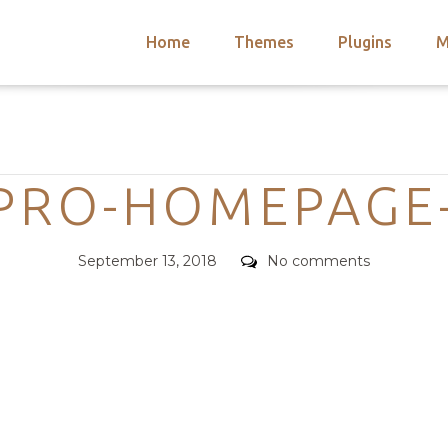
Home
Themes
Plugins
M
arch
nts
hemes
Categories
 Themes
PRO-HOMEPAGE
Posted
Comments
September 13, 2018
No comments
on