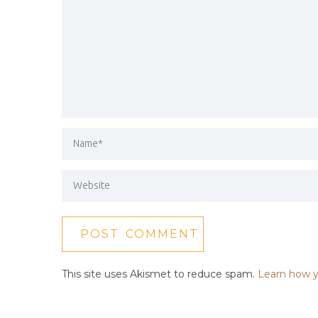
This site uses Akismet to reduce spam.
Learn how y