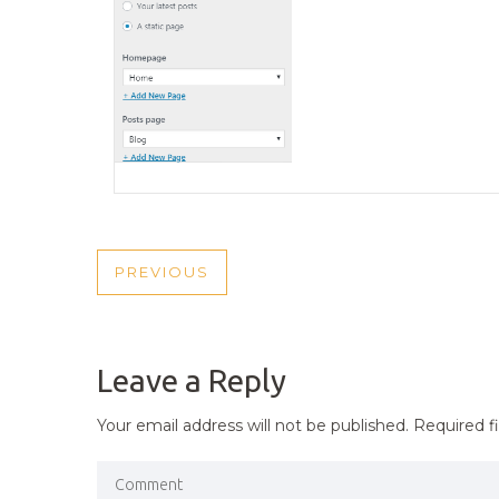
POST
PREVIOUS
PREVIOUS
NAVIGATION
POST
Leave a Reply
Your email address will not be published.
Required f