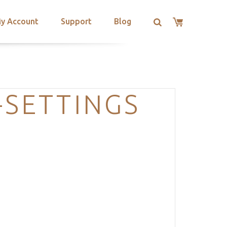
y Account
Support
Blog
-SETTINGS