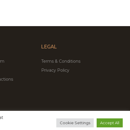
LEGAL
um
Terms & Conditions
Privacy Policy
ctions
at
remium WordPress Themes & Plugins Marketplace
Cookie Settings
Accept All