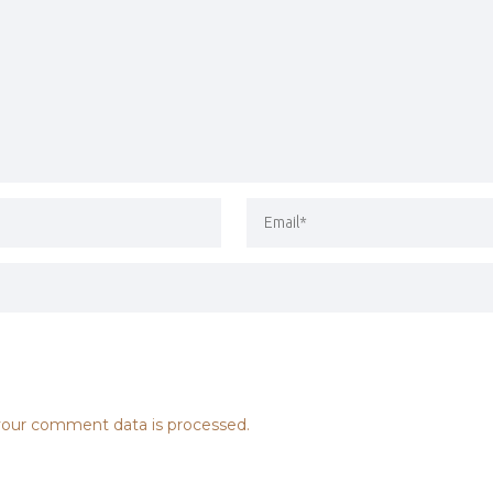
our comment data is processed.