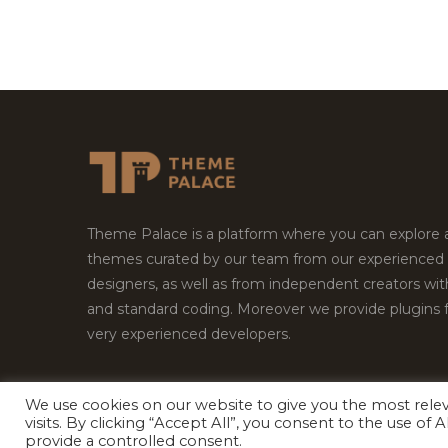
Theme Palace is a platform where you can explore
themes curated by our team from our experienced
designers, as well as from independent creators wi
and standard coding. Moreover we provide plugins 
very experienced developers.
We use cookies on our website to give you the most rel
Copyright © 2026
Theme Palace.
All Rights Reserv
visits. By clicking “Accept All”, you consent to the use of
provide a controlled consent.