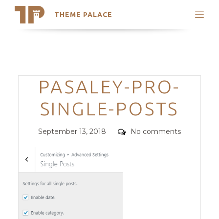
THEME PALACE
Search
Support
Skip
My Accounts
to
content
Latest Themes
Categories
PASALEY-PRO-
Trending Themes
SINGLE-POSTS
Posted
Comments
September 13, 2018
No comments
on