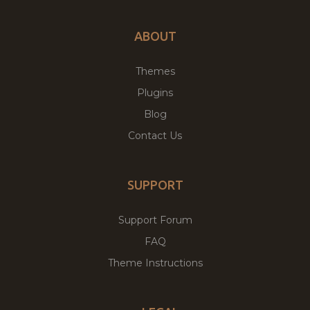
ABOUT
Themes
Plugins
Blog
Contact Us
SUPPORT
Support Forum
FAQ
Theme Instructions