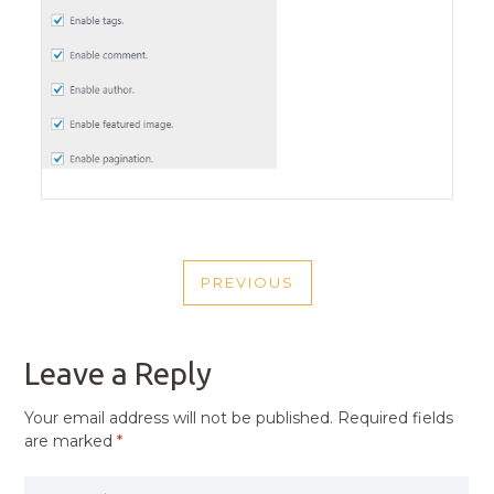
POST
PREVIOUS
NAVIGATION
PREVIOUS
POST
Leave a Reply
Your email address will not be published.
Required fields
are marked
*