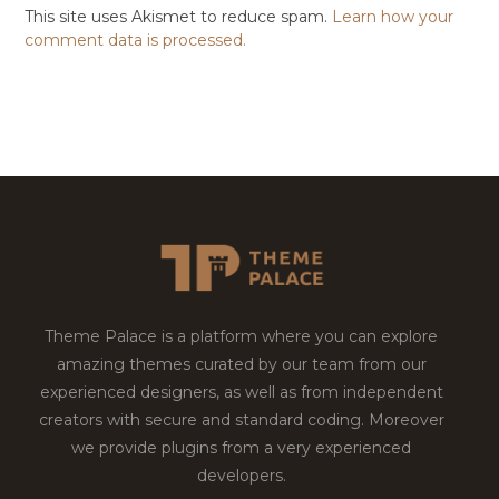
This site uses Akismet to reduce spam.
Learn how your
comment data is processed.
Theme Palace is a platform where you can explore
amazing themes curated by our team from our
experienced designers, as well as from independent
creators with secure and standard coding. Moreover
we provide plugins from a very experienced
developers.