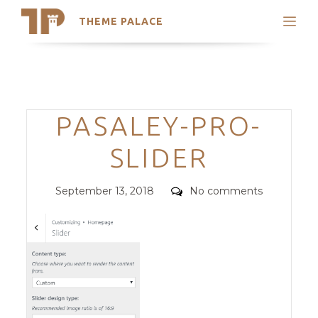
THEME PALACE
Search
Support
Skip
My Accounts
to
content
Latest Themes
Categories
PASALEY-PRO-
Trending Themes
SLIDER
Posted
Comments
September 13, 2018
No comments
on