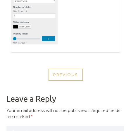
POST
PREVIOUS
NAVIGATION
PREVIOUS
POST
Leave a Reply
Your email address will not be published.
Required fields
are marked
*