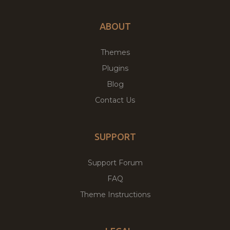
ABOUT
Themes
Plugins
Blog
Contact Us
SUPPORT
Support Forum
FAQ
Theme Instructions