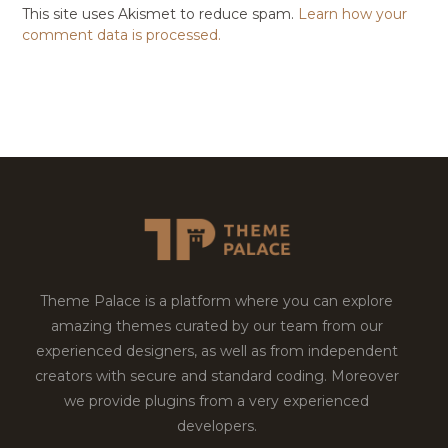
This site uses Akismet to reduce spam.
Learn how your
comment data is processed.
Theme Palace is a platform where you can explore
amazing themes curated by our team from our
experienced designers, as well as from independent
creators with secure and standard coding. Moreover
we provide plugins from a very experienced
developers.