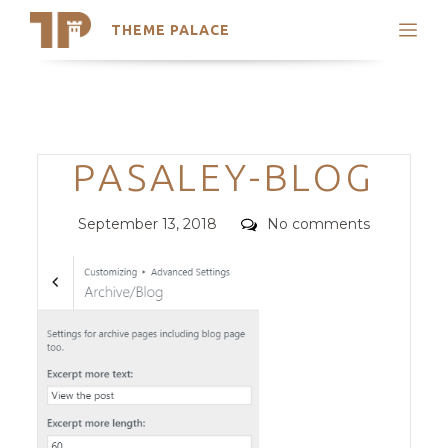
THEME PALACE
Search
Support
Skip
My Accounts
to
content
Latest Themes
Categories
PASALEY-BLOG
Trending Themes
Posted
Comments
September 13, 2018
No comments
on