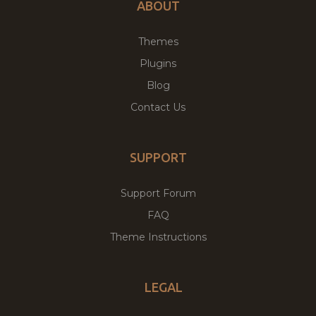
ABOUT
Themes
Plugins
Blog
Contact Us
SUPPORT
Support Forum
FAQ
Theme Instructions
LEGAL