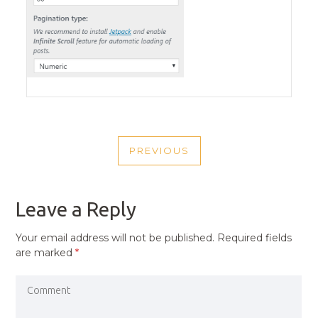
POST
PREVIOUS
NAVIGATION
PREVIOUS
POST
Leave a Reply
Your email address will not be published.
Required fields
are marked
*