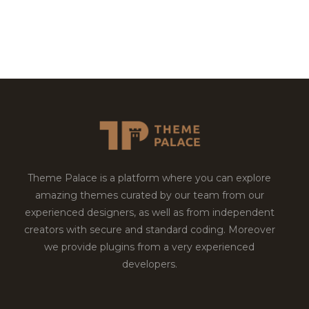
Theme Palace is a platform where you can explore
amazing themes curated by our team from our
experienced designers, as well as from independent
creators with secure and standard coding. Moreover
we provide plugins from a very experienced
developers.