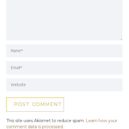
This site uses Akismet to reduce spam.
Learn how your
comment data is processed.