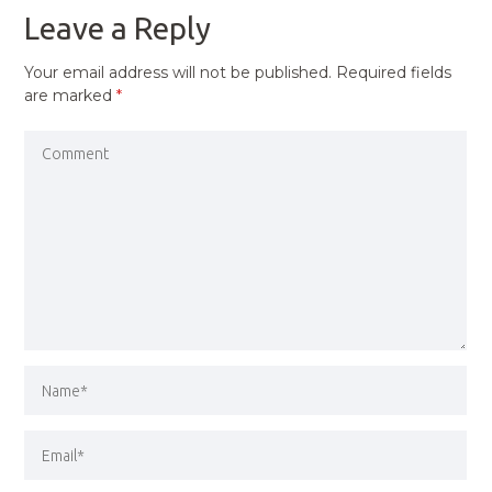
Leave a Reply
Your email address will not be published.
Required fields
are marked
*