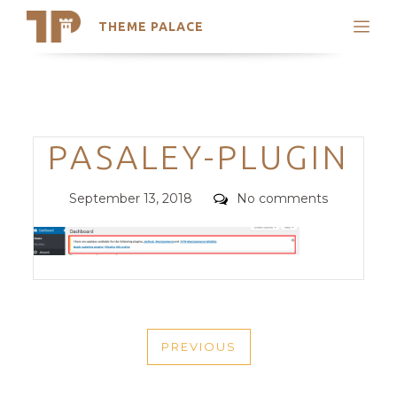
THEME PALACE
Search
Support
Skip
My Accounts
to
content
Latest Themes
Categories
PASALEY-PLUGIN
Trending Themes
Posted
Comments
September 13, 2018
No comments
on
POST
PREVIOUS
NAVIGATION
PREVIOUS
POST