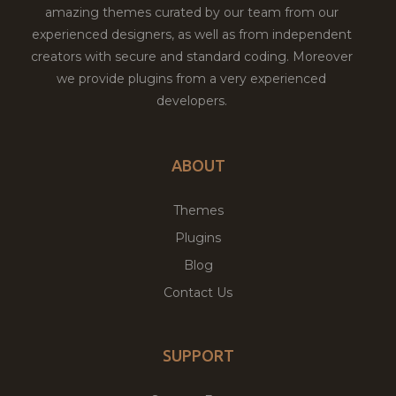
amazing themes curated by our team from our
experienced designers, as well as from independent
creators with secure and standard coding. Moreover
we provide plugins from a very experienced
developers.
ABOUT
Themes
Plugins
Blog
Contact Us
SUPPORT