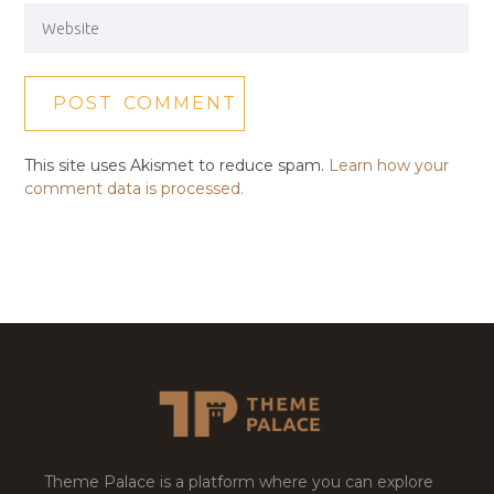
This site uses Akismet to reduce spam.
Learn how your
comment data is processed.
Theme Palace is a platform where you can explore