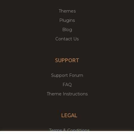
Themes
Plugins
Blog
Contact Us
SUPPORT
Support Forum
FAQ
Theme Instructions
LEGAL
Terms & Conditions