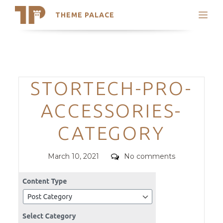
THEME PALACE
Search
Support
Skip
My Accounts
to
content
Latest Themes
Categories
STORTECH-PRO-
Trending Themes
ACCESSORIES-
CATEGORY
Posted
Comments
March 10, 2021
No comments
on