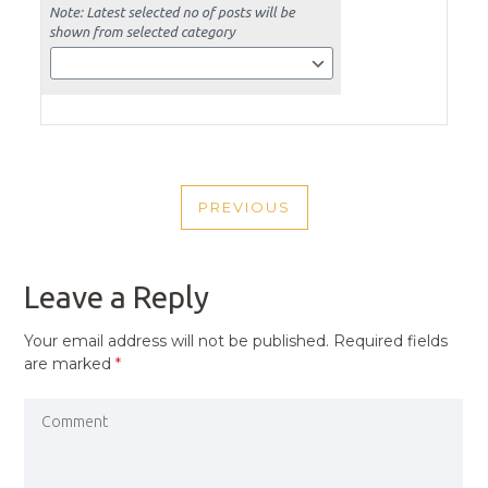
POST
PREVIOUS
NAVIGATION
PREVIOUS
POST
Leave a Reply
Your email address will not be published.
Required fields
are marked
*