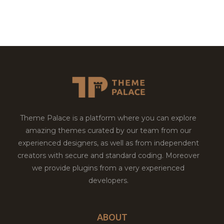
Theme Palace is a platform where you can explore
amazing themes curated by our team from our
experienced designers, as well as from independent
creators with secure and standard coding. Moreover
we provide plugins from a very experienced
developers.
ABOUT