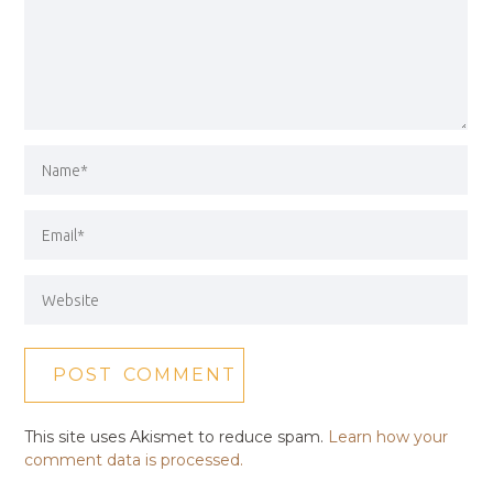
This site uses Akismet to reduce spam.
Learn how your
comment data is processed.