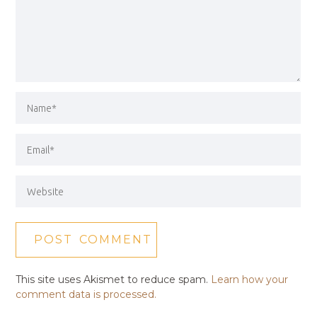
This site uses Akismet to reduce spam.
Learn how your
comment data is processed.