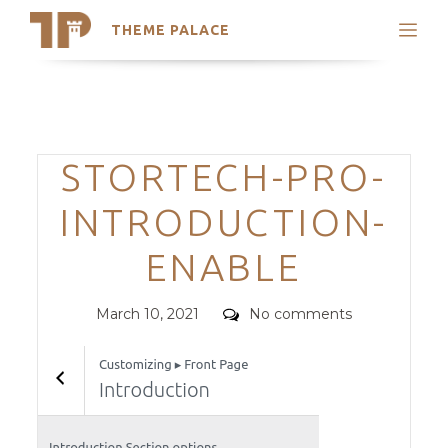
THEME PALACE
Search
Support
Skip
My Accounts
to
content
Latest Themes
Categories
STORTECH-PRO-
Trending Themes
INTRODUCTION-
ENABLE
Posted
Comments
March 10, 2021
No comments
on