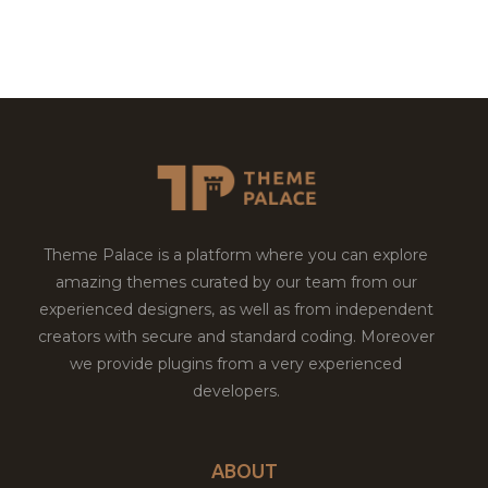
Theme Palace is a platform where you can explore
amazing themes curated by our team from our
experienced designers, as well as from independent
creators with secure and standard coding. Moreover
we provide plugins from a very experienced
developers.
ABOUT