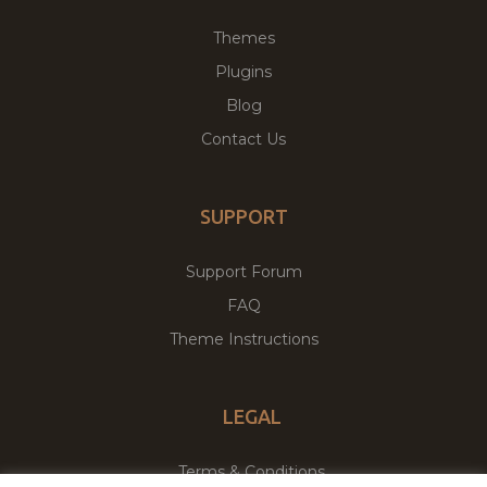
Themes
Plugins
Blog
Contact Us
SUPPORT
Support Forum
FAQ
Theme Instructions
LEGAL
Terms & Conditions