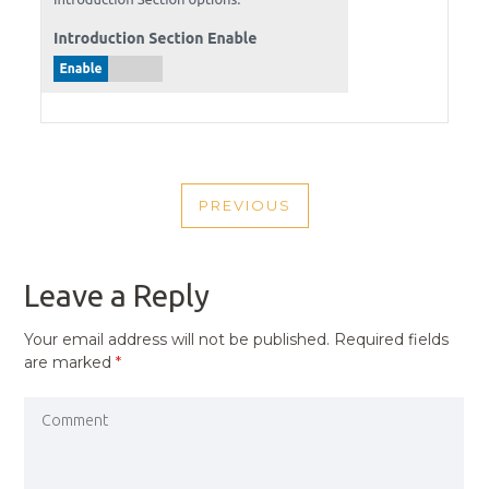
POST
PREVIOUS
NAVIGATION
PREVIOUS
POST
Leave a Reply
Your email address will not be published.
Required fields
are marked
*