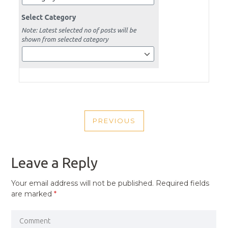
POST
PREVIOUS
NAVIGATION
PREVIOUS
POST
Leave a Reply
Your email address will not be published.
Required fields
are marked
*