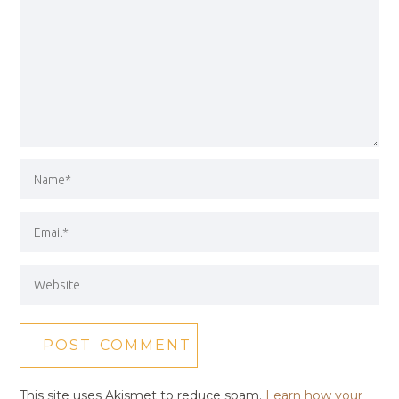
This site uses Akismet to reduce spam.
Learn how your