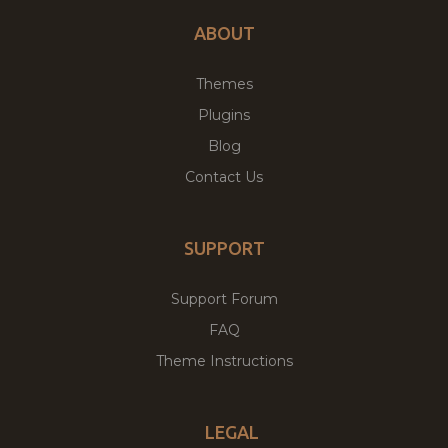
ABOUT
Themes
Plugins
Blog
Contact Us
SUPPORT
Support Forum
FAQ
Theme Instructions
LEGAL