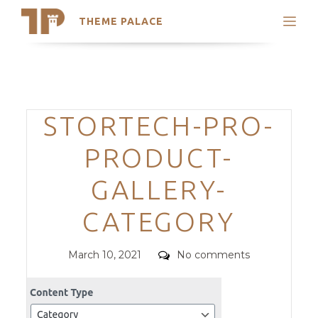
THEME PALACE
Search
Support
Skip
My Accounts
to
content
Latest Themes
Categories
STORTECH-PRO-
Trending Themes
PRODUCT-
GALLERY-
CATEGORY
Posted
Comments
March 10, 2021
No comments
on