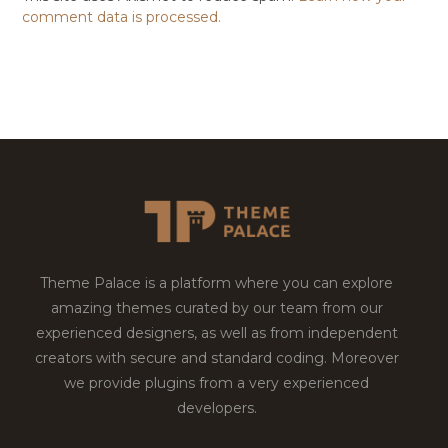
comment data is processed.
Theme Palace is a platform where you can explore
amazing themes curated by our team from our
experienced designers, as well as from independent
creators with secure and standard coding. Moreover
we provide plugins from a very experienced
developers.