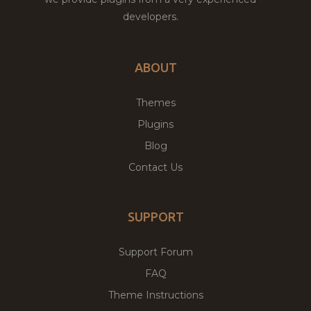
developers.
ABOUT
Themes
Plugins
Blog
Contact Us
SUPPORT
Support Forum
FAQ
Theme Instructions