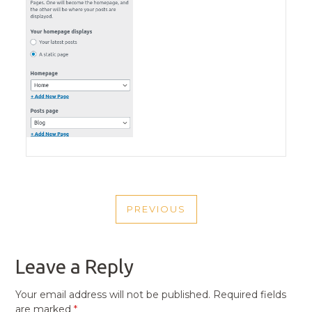
POST
PREVIOUS
NAVIGATION
PREVIOUS
POST
Leave a Reply
Your email address will not be published.
Required fields
are marked
*