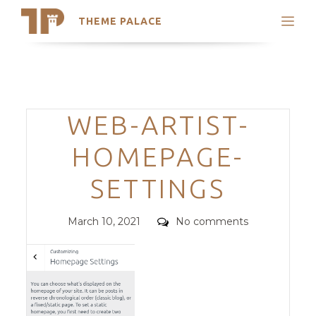
THEME PALACE
Search
Support
Skip
My Accounts
to
content
Latest Themes
Categories
WEB-ARTIST-
Trending Themes
HOMEPAGE-
SETTINGS
Posted
Comments
March 10, 2021
No comments
on