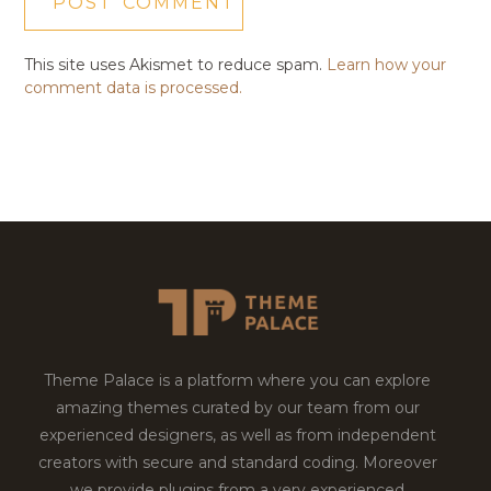
This site uses Akismet to reduce spam.
Learn how your
comment data is processed.
Theme Palace is a platform where you can explore
amazing themes curated by our team from our
experienced designers, as well as from independent
creators with secure and standard coding. Moreover
we provide plugins from a very experienced