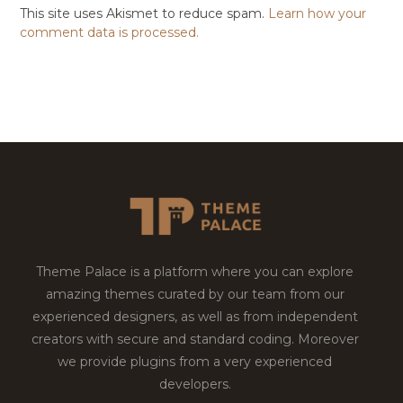
This site uses Akismet to reduce spam.
Learn how your
comment data is processed.
Theme Palace is a platform where you can explore
amazing themes curated by our team from our
experienced designers, as well as from independent
creators with secure and standard coding. Moreover
we provide plugins from a very experienced
developers.