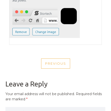
POST
PREVIOUS
NAVIGATION
PREVIOUS
POST
Leave a Reply
Your email address will not be published.
Required fields
are marked
*