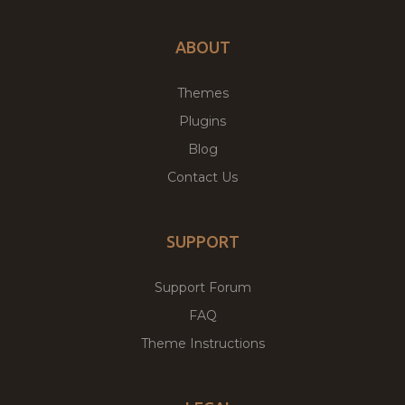
ABOUT
Themes
Plugins
Blog
Contact Us
SUPPORT
Support Forum
FAQ
Theme Instructions