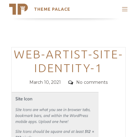
THEME PALACE
Search
Support
Skip
My Accounts
to
content
Latest Themes
Categories
WEB-ARTIST-SITE-
Trending Themes
IDENTITY-1
Posted
Comments
March 10, 2021
No comments
on