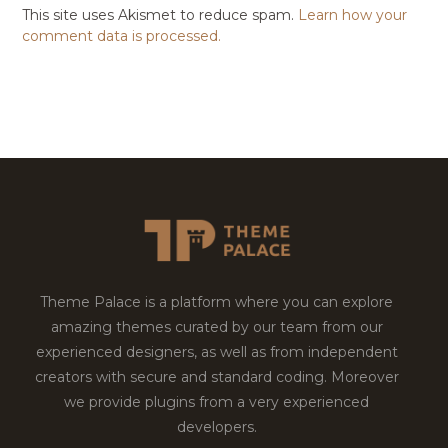
This site uses Akismet to reduce spam.
Learn how your
comment data is processed.
Theme Palace is a platform where you can explore
amazing themes curated by our team from our
experienced designers, as well as from independent
creators with secure and standard coding. Moreover
we provide plugins from a very experienced
developers.