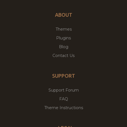
ABOUT
Themes
Plugins
Blog
Contact Us
SUPPORT
Support Forum
FAQ
Theme Instructions