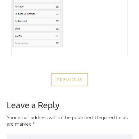
POST
PREVIOUS
NAVIGATION
PREVIOUS
POST
Leave a Reply
Your email address will not be published.
Required fields
are marked
*