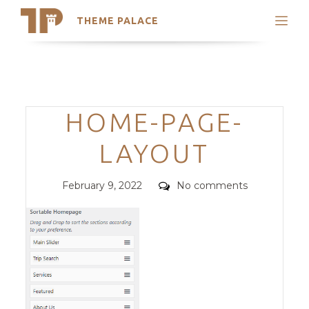
THEME PALACE
Search
Support
Skip
My Accounts
to
content
Latest Themes
Categories
HOME-PAGE-
Trending Themes
LAYOUT
Posted
Comments
February 9, 2022
No comments
on