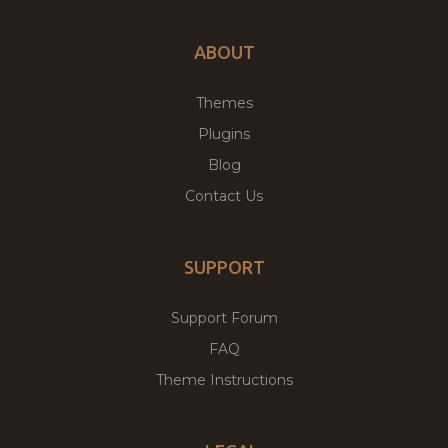
ABOUT
Themes
Plugins
Blog
Contact Us
SUPPORT
Support Forum
FAQ
Theme Instructions