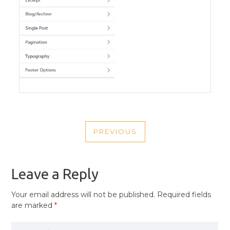
POST
PREVIOUS
NAVIGATION
PREVIOUS
POST
Leave a Reply
Your email address will not be published.
Required fields
are marked
*