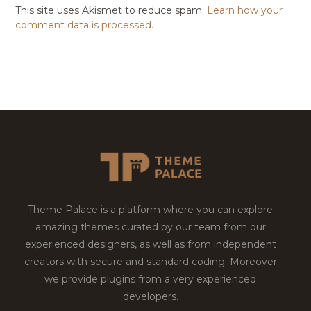
This site uses Akismet to reduce spam.
Learn how your
comment data is processed.
Theme Palace is a platform where you can explore
amazing themes curated by our team from our
experienced designers, as well as from independent
creators with secure and standard coding. Moreover
we provide plugins from a very experienced
developers.