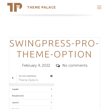
THEME PALACE
Search
Support
Skip
My Accounts
to
content
Latest Themes
Categories
SWINGPRESS-PRO-
Trending Themes
THEME-OPTION
Posted
Comments
February 9, 2022
No comments
on