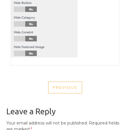
POST
PREVIOUS
NAVIGATION
PREVIOUS
POST
Leave a Reply
Your email address will not be published.
Required fields
are marked
*