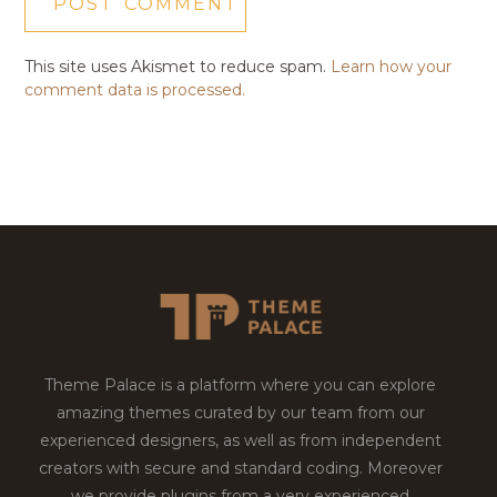
This site uses Akismet to reduce spam.
Learn how your
comment data is processed.
Theme Palace is a platform where you can explore
amazing themes curated by our team from our
experienced designers, as well as from independent
creators with secure and standard coding. Moreover
we provide plugins from a very experienced