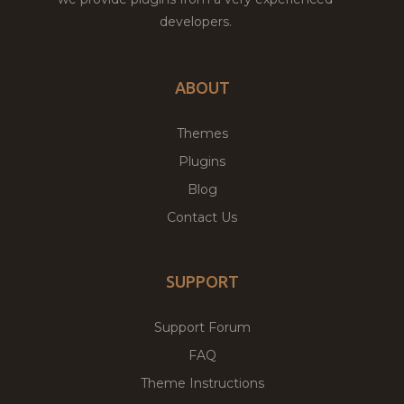
developers.
ABOUT
Themes
Plugins
Blog
Contact Us
SUPPORT
Support Forum
FAQ
Theme Instructions