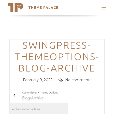
THEME PALACE
Search
Support
Skip
My Accounts
to
content
Latest Themes
Categories
SWINGPRESS-
Trending Themes
THEMEOPTIONS-
BLOG-ARCHIVE
Posted
Comments
February 9, 2022
No comments
on