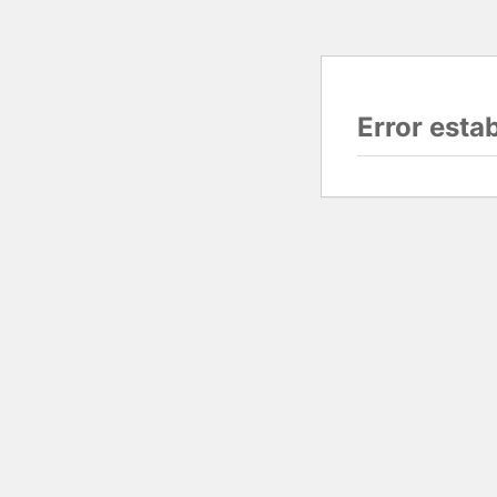
Error esta