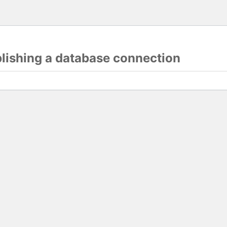
blishing a database connection