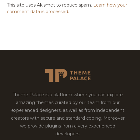
This site uses Akismet to reduce spam.
Learn how your
comment data is processed.
Theme Palace is a platform where you can explore
amazing themes curated by our team from our
experienced designers, as well as from independent
creators with secure and standard coding. Moreover
we provide plugins from a very experienced
developers.