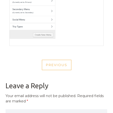
POST
PREVIOUS
NAVIGATION
PREVIOUS
POST
Leave a Reply
Your email address will not be published.
Required fields
are marked
*