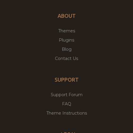
ABOUT
Themes
Plugins
Blog
Contact Us
SUPPORT
Support Forum
FAQ
Theme Instructions