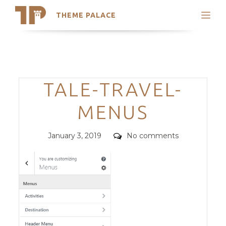
THEME PALACE
Search
Support
Skip
My Accounts
to
content
Latest Themes
Categories
TALE-TRAVEL-
Trending Themes
MENUS
Posted
Comments
January 3, 2019
No comments
on