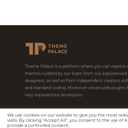
Theme Palace is a platform where you can explore
themes curated by our team from our experienced
designers, as well as from independent creators wi
and standard coding. Moreover we provide plugins 
very experienced developers.
We use cookies on our website to give you the most rel
visits. By clicking “Accept All”, you consent to the use of
Copyright © 2026
Theme Palace.
All Rights Reserv
provide a controlled consent.