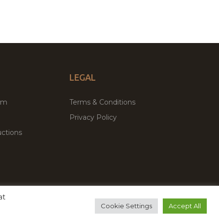
LEGAL
um
Terms & Conditions
Privacy Policy
ctions
at
remium WordPress Themes & Plugins Marketplace
Cookie Settings
Accept All