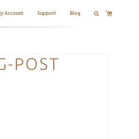
y Account
Support
Blog
G-POST