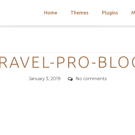
Home
Themes
Plugins
M
arch
nts
hemes
Categories
 Themes
TRAVEL-PRO-BLO
Posted
Comments
January 3, 2019
No comments
on