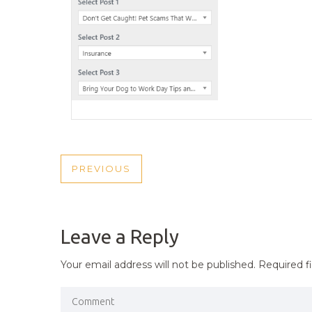
POST
PREVIOUS
PREVIOUS
NAVIGATION
POST
Leave a Reply
Your email address will not be published.
Required f