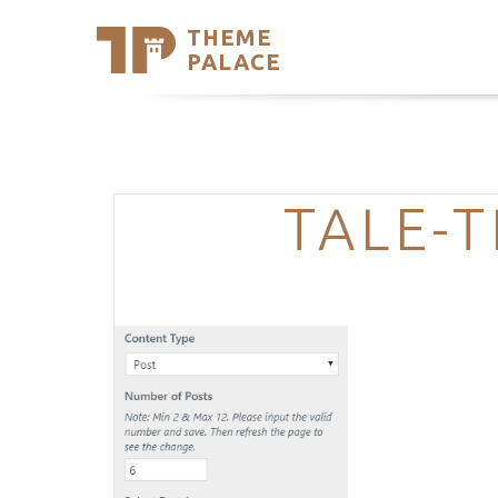
THEME
Se
PALACE
Support
Skip
to
My Accou
content
Latest T
Trending
TALE-