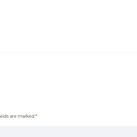
ields are marked
*