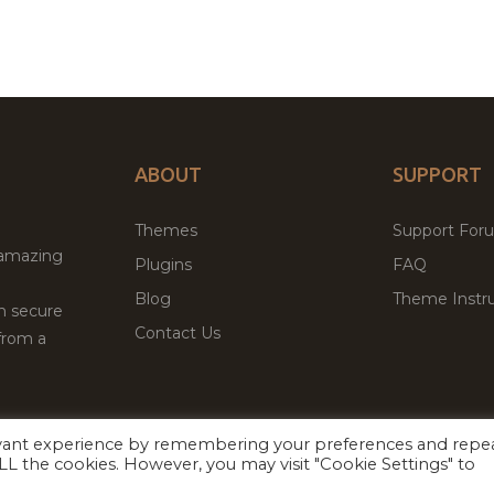
ABOUT
SUPPORT
Themes
Support For
 amazing
Plugins
FAQ
Blog
Theme Instru
th secure
Contact Us
from a
evant experience by remembering your preferences and repe
Facebook
Twitter
 ALL the cookies. However, you may visit "Cookie Settings" to
ed
P