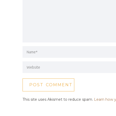
This site uses Akismet to reduce spam.
Learn how y