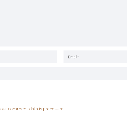
our comment data is processed.