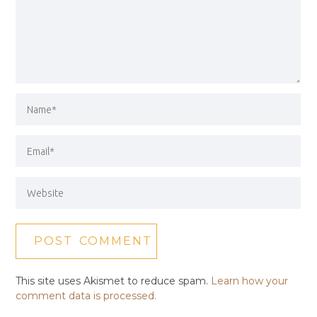
This site uses Akismet to reduce spam.
Learn how your
comment data is processed.