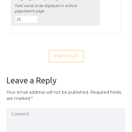
POST
PREVIOUS
NAVIGATION
PREVIOUS
POST
Leave a Reply
Your email address will not be published.
Required fields
are marked
*