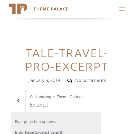
THEME PALACE
Search
Support
Skip
My Accounts
to
content
Latest Themes
Categories
TALE-TRAVEL-
Trending Themes
PRO-EXCERPT
Posted
Comments
January 3, 2019
No comments
on