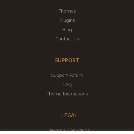
Themes
Plugins
Blog
Contact Us
SUPPORT
Support Forum
FAQ
Theme Instructions
LEGAL
Terms & Conditions