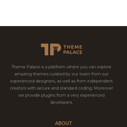
Theme Palace is a platform where you can explore
amazing themes curated by our team from our
experienced designers, as well as from independent
creators with secure and standard coding. Moreover
we provide plugins from a very experienced
developers.
ABOUT