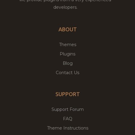
developers.
ABOUT
Themes
Plugins
Blog
Contact Us
SUPPORT
Support Forum
FAQ
Theme Instructions