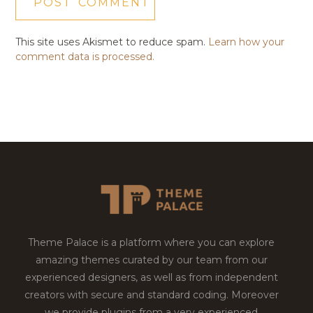
This site uses Akismet to reduce spam.
Learn how your
comment data is processed.
Theme Palace is a platform where you can explore
amazing themes curated by our team from our
experienced designers, as well as from independent
creators with secure and standard coding. Moreover
we provide plugins from a very experienced