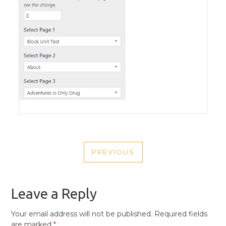
POST
PREVIOUS
NAVIGATION
PREVIOUS
POST
Leave a Reply
Your email address will not be published.
Required fields
are marked
*