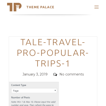
THEME PALACE
Search
Support
Skip
My Accounts
to
content
Latest Themes
Categories
TALE-TRAVEL-
Trending Themes
PRO-POPULAR-
TRIPS-1
Posted
Comments
January 3, 2019
No comments
on