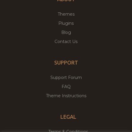
Themes
Plugins
Blog
Contact Us
SUPPORT
Support Forum
FAQ
Theme Instructions
LEGAL
Terms & Conditions