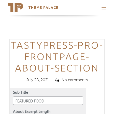
THEME PALACE
Search
Support
Skip
My Accounts
to
content
Latest Themes
Categories
TASTYPRESS-PRO-
Trending Themes
FRONTPAGE-
ABOUT-SECTION
Posted
Comments
July 28, 2021
No comments
on