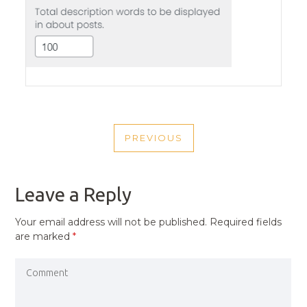
POST
PREVIOUS
NAVIGATION
PREVIOUS
POST
Leave a Reply
Your email address will not be published.
Required fields
are marked
*