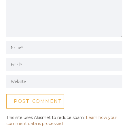
This site uses Akismet to reduce spam.
Learn how your
comment data is processed.