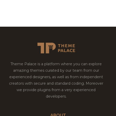
Theme Palace is a platform where you can explore
amazing themes curated by our team from our
experienced designers, as well as from independent
creators with secure and standard coding. Moreover
we provide plugins from a very experienced
developers.
ABOUT