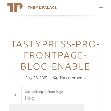
THEME PALACE
Search
Support
Skip
My Accounts
to
content
Latest Themes
Categories
TASTYPRESS-PRO-
Trending Themes
FRONTPAGE-
BLOG-ENABLE
Posted
Comments
July 28, 2021
No comments
on