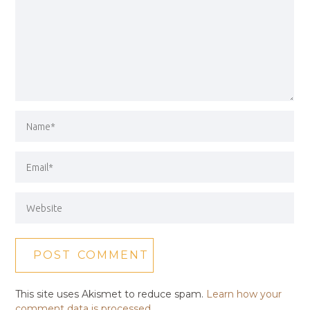
This site uses Akismet to reduce spam.
Learn how your
comment data is processed.