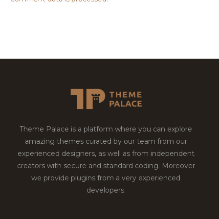
Theme Palace is a platform where you can explore
amazing themes curated by our team from our
experienced designers, as well as from independent
creators with secure and standard coding. Moreover
we provide plugins from a very experienced
developers.