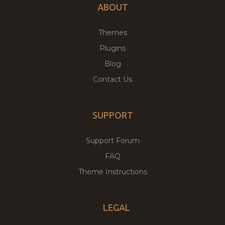
ABOUT
Themes
Plugins
Blog
Contact Us
SUPPORT
Support Forum
FAQ
Theme Instructions
LEGAL