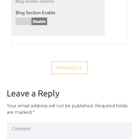
POST
PREVIOUS
NAVIGATION
PREVIOUS
POST
Leave a Reply
Your email address will not be published.
Required fields
are marked
*