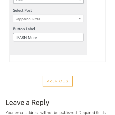
POST
PREVIOUS
NAVIGATION
PREVIOUS
POST
Leave a Reply
Your email address will not be published.
Required fields