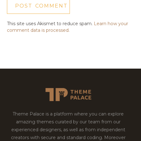
This site uses Akismet to reduce spam.
Learn how your
comment data is processed.
Theme Palace is a platform where you can explore
amazing themes curated by our team from our
experienced designers, as well as from independent
creators with secure and standard coding. Moreover