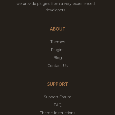
we provide plugins from a very experienced
developers.
ABOUT
Themes
Plugins
Blog
Contact Us
SUPPORT
Support Forum
FAQ
Theme Instructions