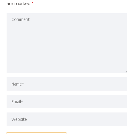
are marked
*