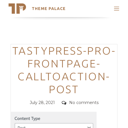
THEME PALACE
Search
Support
Skip
My Accounts
to
content
Latest Themes
Categories
TASTYPRESS-PRO-
Trending Themes
FRONTPAGE-
CALLTOACTION-
POST
Posted
Comments
July 28, 2021
No comments
on