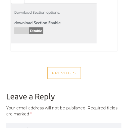
POST
PREVIOUS
NAVIGATION
PREVIOUS
POST
Leave a Reply
Your email address will not be published.
Required fields
are marked
*