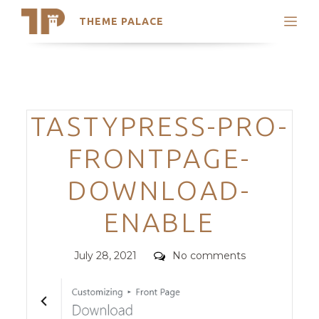
THEME PALACE
Search
Support
Skip
My Accounts
to
content
Latest Themes
Categories
TASTYPRESS-PRO-
Trending Themes
FRONTPAGE-
DOWNLOAD-
ENABLE
Posted
Comments
July 28, 2021
No comments
on