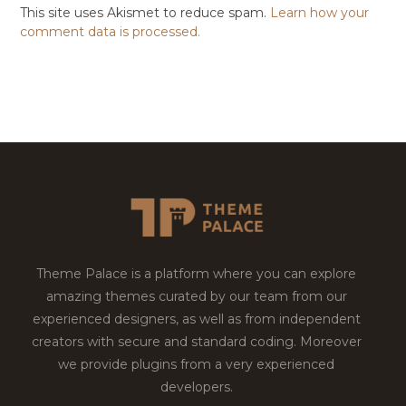
This site uses Akismet to reduce spam.
Learn how your
comment data is processed.
Theme Palace is a platform where you can explore
amazing themes curated by our team from our
experienced designers, as well as from independent
creators with secure and standard coding. Moreover
we provide plugins from a very experienced
developers.