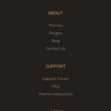
ABOUT
Themes
Plugins
Blog
Contact Us
SUPPORT
Support Forum
FAQ
Theme Instructions