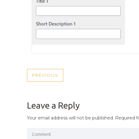
POST
PREVIOUS
PREVIOUS
NAVIGATION
POST
Leave a Reply
Your email address will not be published.
Required f