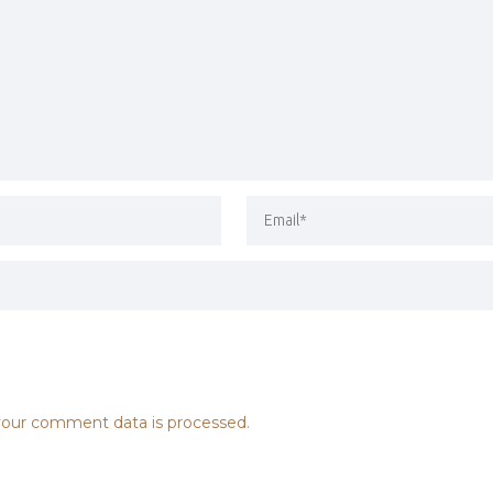
our comment data is processed.