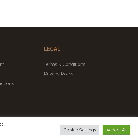
LEGAL
um
Terms & Conditions
Privacy Policy
ctions
at
remium WordPress Themes & Plugins Marketplace
Cookie Settings
Accept All