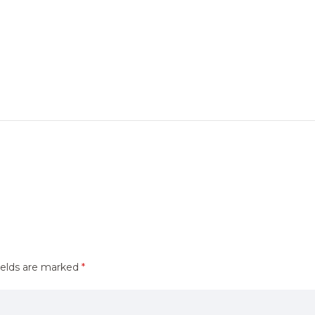
ields are marked
*