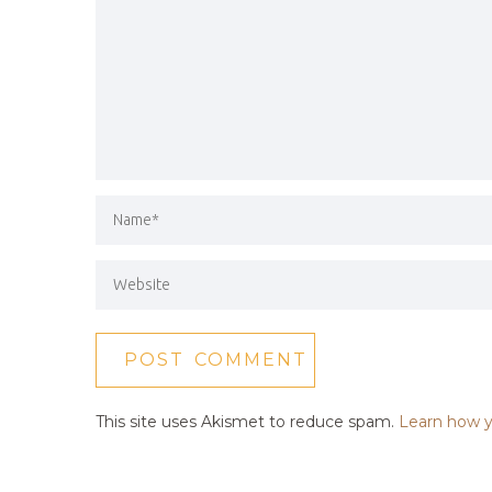
This site uses Akismet to reduce spam.
Learn how y