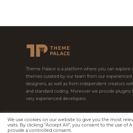
Theme Palace is a platform where you can explore
themes curated by our team from our experienced
designers, as well as from independent creators wi
and standard coding. Moreover we provide plugins 
very experienced developers.
We use cookies on our website to give you the most rel
Copyright © 2026
Theme Palace.
All Rights Reserv
visits. By clicking “Accept All”, you consent to the use of
provide a controlled consent.