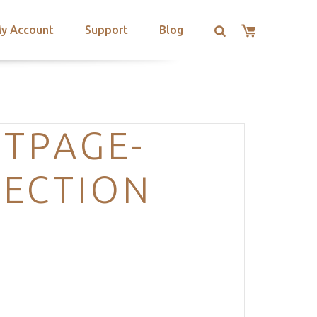
y Account
Support
Blog
TPAGE-
SECTION