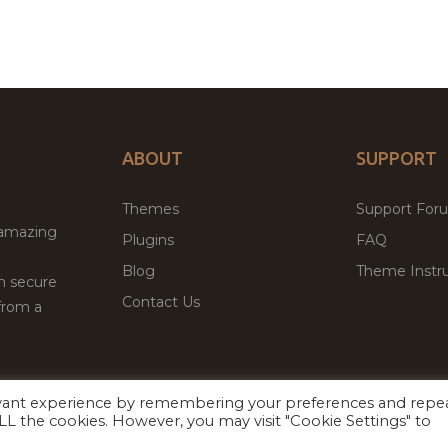
ABOUT
SUPPORT
Themes
Support For
 amazing
Plugins
FAQ
Blog
Theme Instru
th secure
Contact Us
from a
evant experience by remembering your preferences and repe
Facebook
Twitter
ed
P
 ALL the cookies. However, you may visit "Cookie Settings" to