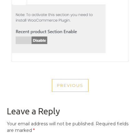
POST
PREVIOUS
NAVIGATION
PREVIOUS
POST
Leave a Reply
Your email address will not be published.
Required fields
are marked
*