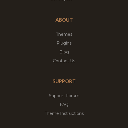
ABOUT
Themes
Plugins
Blog
Contact Us
SUPPORT
Support Forum
FAQ
Theme Instructions