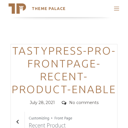
THEME PALACE
Search
Support
Skip
My Accounts
to
content
Latest Themes
Categories
TASTYPRESS-PRO-
Trending Themes
FRONTPAGE-
RECENT-
PRODUCT-ENABLE
Posted
Comments
July 28, 2021
No comments
on