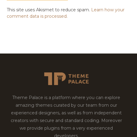
This site uses Akismet to reduce spam.
Learn how your
comment data is processed.
Theme Palace is a platform where you can explore
amazing themes curated by our team from our
experienced designers, as well as from independent
creators with secure and standard coding. Moreover
we provide plugins from a very experienced
developers.