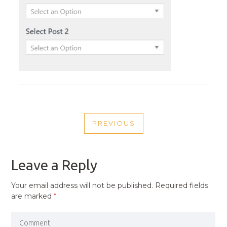
POST
PREVIOUS
NAVIGATION
PREVIOUS
POST
Leave a Reply
Your email address will not be published.
Required fields
are marked
*