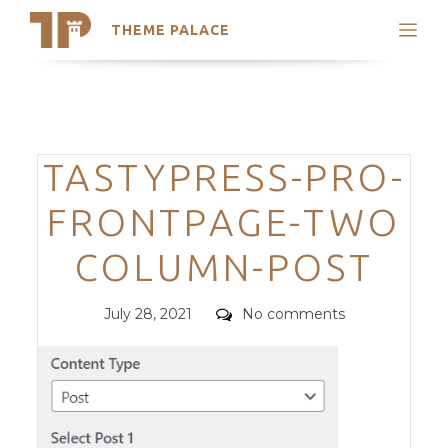
THEME PALACE
Search
Support
Skip
My Accounts
to
content
Latest Themes
Categories
TASTYPRESS-PRO-
Trending Themes
FRONTPAGE-TWO
COLUMN-POST
Posted
Comments
July 28, 2021
No comments
on