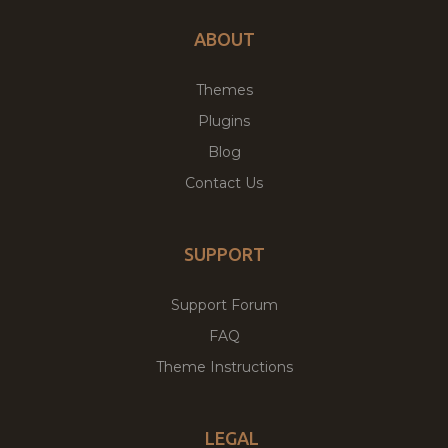
ABOUT
Themes
Plugins
Blog
Contact Us
SUPPORT
Support Forum
FAQ
Theme Instructions
LEGAL