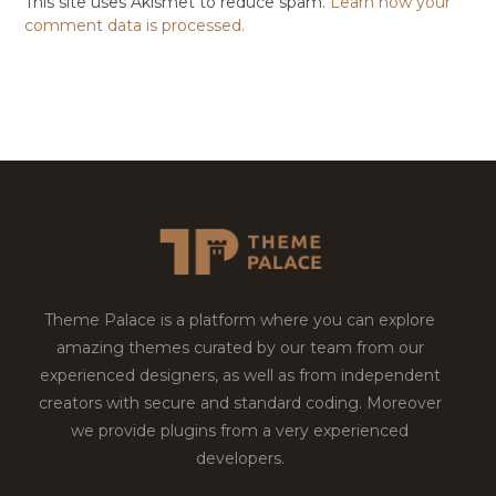
This site uses Akismet to reduce spam.
Learn how your
comment data is processed.
Theme Palace is a platform where you can explore
amazing themes curated by our team from our
experienced designers, as well as from independent
creators with secure and standard coding. Moreover
we provide plugins from a very experienced
developers.