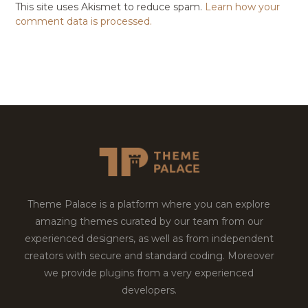
This site uses Akismet to reduce spam.
Learn how your
comment data is processed.
Theme Palace is a platform where you can explore
amazing themes curated by our team from our
experienced designers, as well as from independent
creators with secure and standard coding. Moreover
we provide plugins from a very experienced
developers.