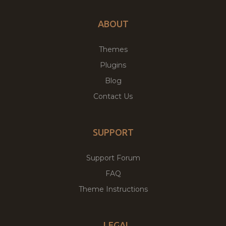
ABOUT
Themes
Plugins
Blog
Contact Us
SUPPORT
Support Forum
FAQ
Theme Instructions
LEGAL