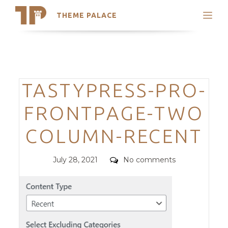
THEME PALACE
Search
Support
Skip
My Accounts
to
content
Latest Themes
Categories
TASTYPRESS-PRO-
Trending Themes
FRONTPAGE-TWO
COLUMN-RECENT
Posted
Comments
July 28, 2021
No comments
on