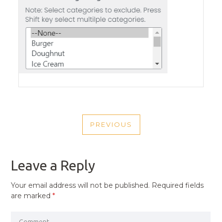
POST
PREVIOUS
NAVIGATION
PREVIOUS
POST
Leave a Reply
Your email address will not be published.
Required fields
are marked
*