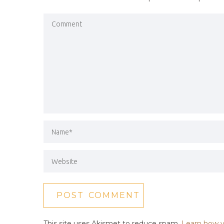
This site uses Akismet to reduce spam.
Learn how y