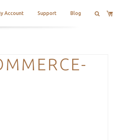
y Account
Support
Blog
OMMERCE-