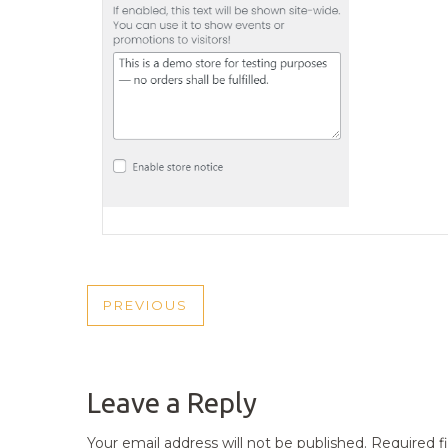
POST
PREVIOUS
PREVIOUS
NAVIGATION
POST
Leave a Reply
Your email address will not be published.
Required f