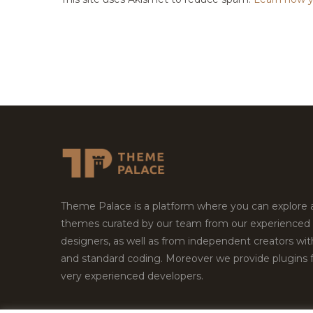
Theme Palace is a platform where you can explore
themes curated by our team from our experienced
designers, as well as from independent creators wi
and standard coding. Moreover we provide plugins 
very experienced developers.