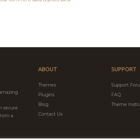
ABOUT
SUPPORT
Themes
Support For
 amazing
Plugins
FAQ
Blog
Theme Instru
th secure
Contact Us
from a