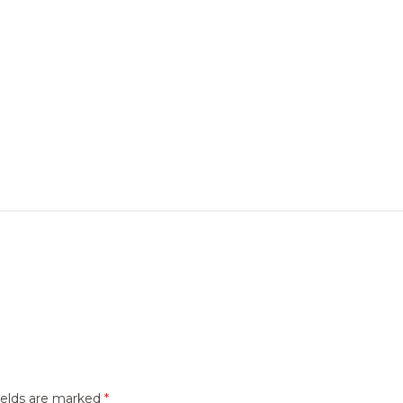
ields are marked
*