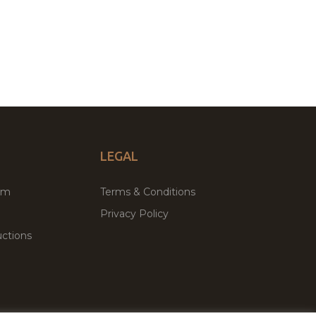
LEGAL
um
Terms & Conditions
Privacy Policy
ctions