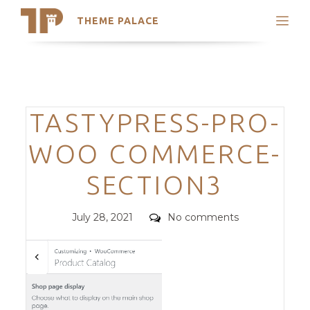
THEME PALACE
Search
Support
Skip
My Accounts
to
content
Latest Themes
Categories
TASTYPRESS-PRO-
Trending Themes
WOO COMMERCE-
SECTION3
Posted
Comments
July 28, 2021
No comments
on