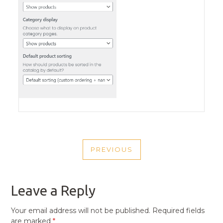
POST
PREVIOUS
NAVIGATION
PREVIOUS
POST
Leave a Reply
Your email address will not be published.
Required fields
are marked
*