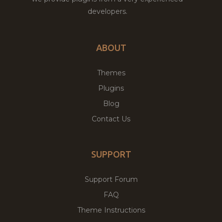
developers.
ABOUT
Themes
Plugins
Blog
Contact Us
SUPPORT
Support Forum
FAQ
Theme Instructions