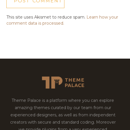
This site uses Akismet to reduce spam.
Learn how your
comment data is processed.
Theme Palace is a platform where you can explore
amazing themes curated by our team from our
experienced designers, as well as from independent
creators with secure and standard coding. Moreover
we provide plugins from a very experienced