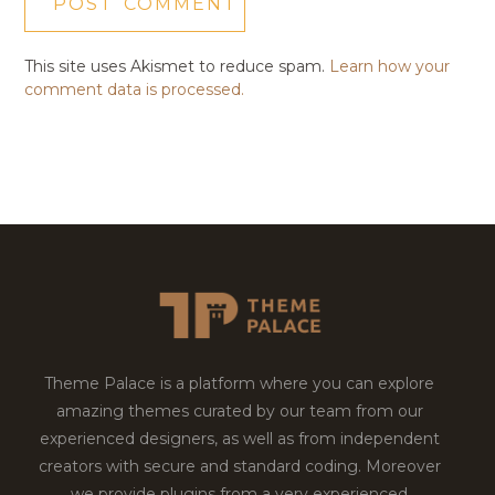
This site uses Akismet to reduce spam.
Learn how your
comment data is processed.
Theme Palace is a platform where you can explore
amazing themes curated by our team from our
experienced designers, as well as from independent
creators with secure and standard coding. Moreover
we provide plugins from a very experienced