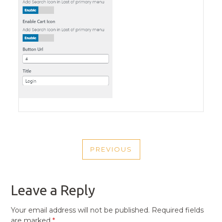
POST
PREVIOUS
NAVIGATION
PREVIOUS
POST
Leave a Reply
Your email address will not be published.
Required fields
are marked
*