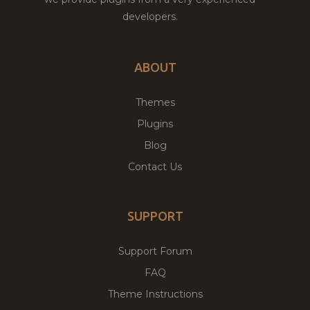
developers.
ABOUT
Themes
Plugins
Blog
Contact Us
SUPPORT
Support Forum
FAQ
Theme Instructions