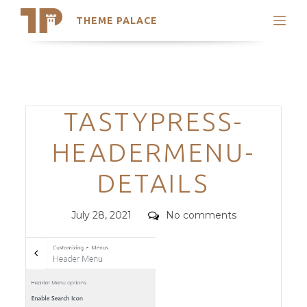
THEME PALACE
Search
Support
Skip
My Accounts
to
content
Latest Themes
Categories
TASTYPRESS-
Trending Themes
HEADERMENU-
DETAILS
Posted
Comments
July 28, 2021
No comments
on