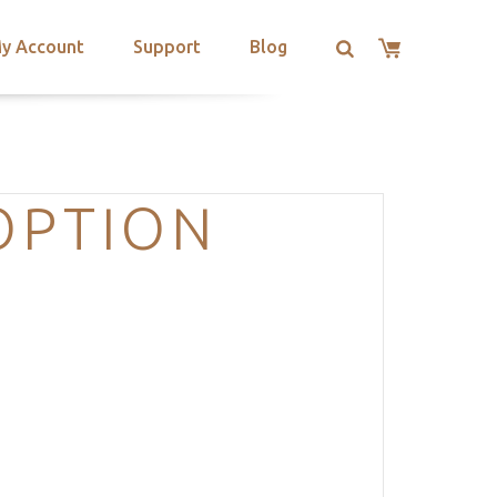
y Account
Support
Blog
OPTION