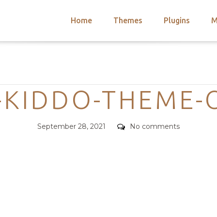
Home
Themes
Plugins
M
arch
nts
hemes
Categories
 Themes
-KIDDO-THEME-
Posted
Comments
September 28, 2021
No comments
on