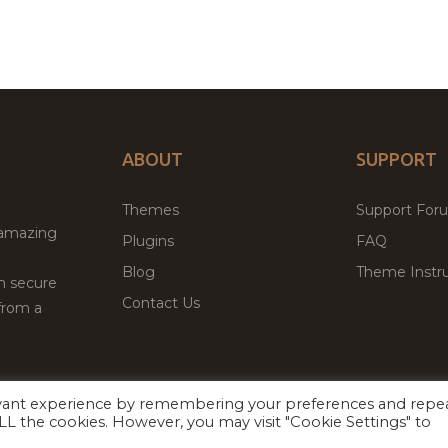
ABOUT
SUPPORT
Themes
Support For
 amazing
Plugins
FAQ
Blog
Theme Instru
th secure
Contact Us
from a
evant experience by remembering your preferences and repe
Facebook
Twitter
ed
P
 ALL the cookies. However, you may visit "Cookie Settings" to