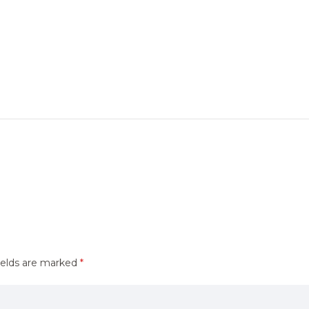
ields are marked
*