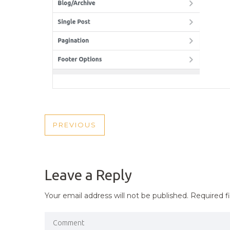
POST
PREVIOUS
PREVIOUS
NAVIGATION
POST
Leave a Reply
Your email address will not be published.
Required f