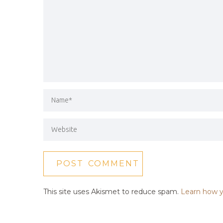
This site uses Akismet to reduce spam.
Learn how y