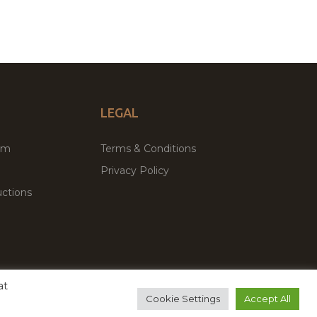
LEGAL
um
Terms & Conditions
Privacy Policy
ctions
at
remium WordPress Themes & Plugins Marketplace
Cookie Settings
Accept All