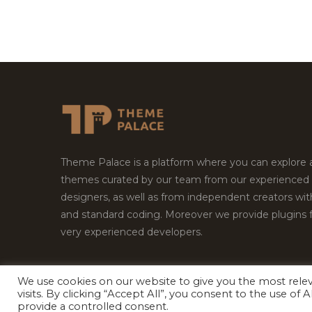
Theme Palace is a platform where you can explore
themes curated by our team from our experienced
designers, as well as from independent creators wi
and standard coding. Moreover we provide plugins 
very experienced developers.
We use cookies on our website to give you the most rel
Copyright © 2026
Theme Palace.
All Rights Reserv
visits. By clicking “Accept All”, you consent to the use of
provide a controlled consent.