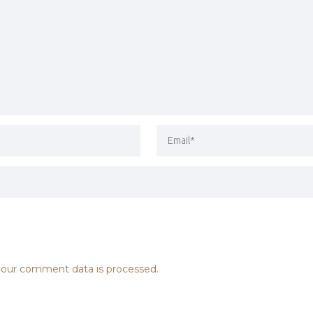
our comment data is processed.