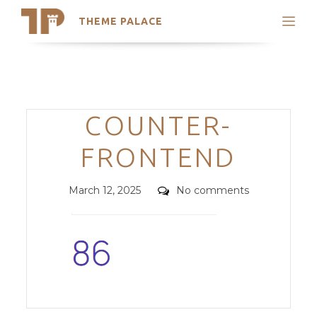
THEME PALACE
Search
Support
Skip
My Accounts
to
content
Latest Themes
Categories
COUNTER-
Trending Themes
FRONTEND
Posted
Comments
March 12, 2025
No comments
on