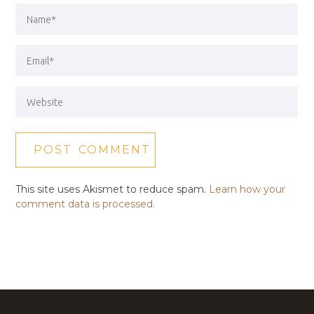
This site uses Akismet to reduce spam.
Learn how your
comment data is processed.