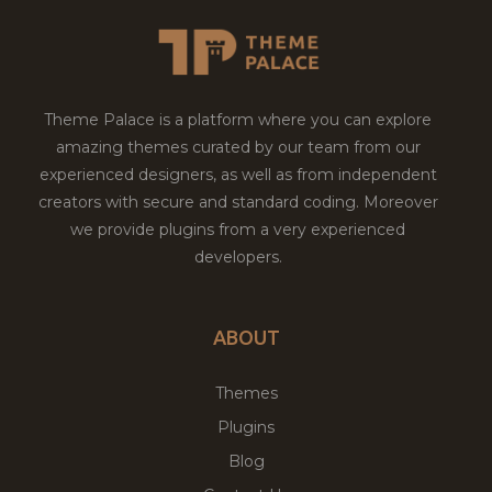
Theme Palace is a platform where you can explore
amazing themes curated by our team from our
experienced designers, as well as from independent
creators with secure and standard coding. Moreover
we provide plugins from a very experienced
developers.
ABOUT
Themes
Plugins
Blog