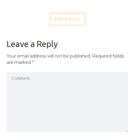
POST
PREVIOUS
NAVIGATION
PREVIOUS
POST
Leave a Reply
Your email address will not be published.
Required fields
are marked
*