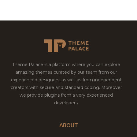
Theme Palace is a platform where you can explore
amazing themes curated by our team from our
experienced designers, as well as from independent
creators with secure and standard coding. Moreover
we provide plugins from a very experienced
developers.
ABOUT