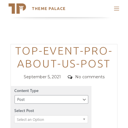
THEME PALACE
Search
Support
Skip
My Accounts
to
content
Latest Themes
Categories
TOP-EVENT-PRO-
Trending Themes
ABOUT-US-POST
Posted
Comments
September 5, 2021
No comments
on