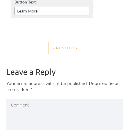
POST
PREVIOUS
NAVIGATION
PREVIOUS
POST
Leave a Reply
Your email address will not be published.
Required fields
are marked
*