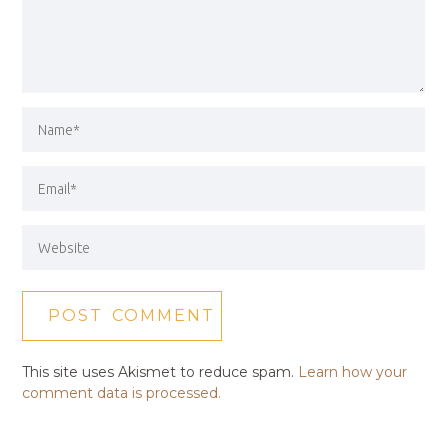
This site uses Akismet to reduce spam.
Learn how your
comment data is processed.