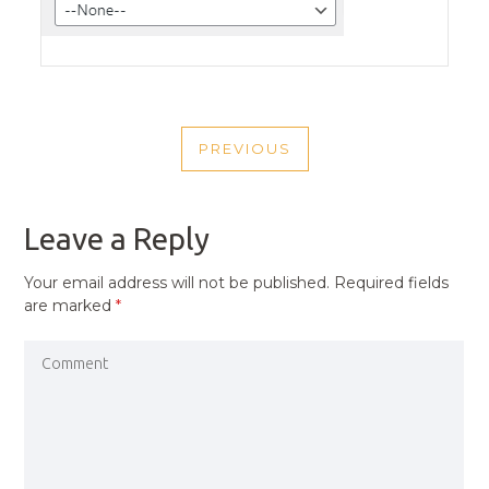
POST
PREVIOUS
NAVIGATION
PREVIOUS
POST
Leave a Reply
Your email address will not be published.
Required fields
are marked
*