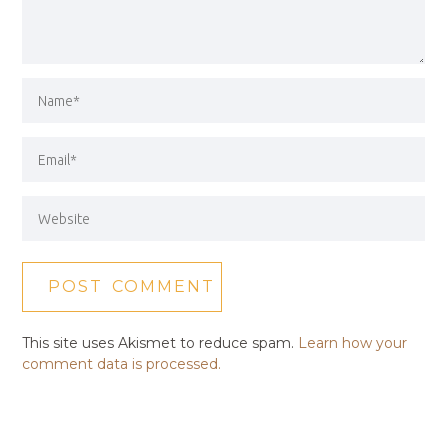
This site uses Akismet to reduce spam.
Learn how your
comment data is processed.