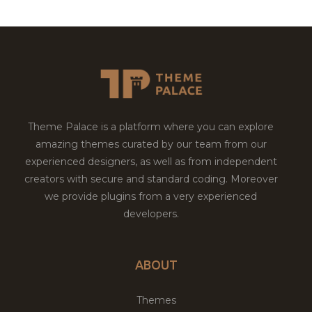
Theme Palace is a platform where you can explore
amazing themes curated by our team from our
experienced designers, as well as from independent
creators with secure and standard coding. Moreover
we provide plugins from a very experienced
developers.
ABOUT
Themes