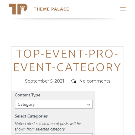
THEME PALACE
Search
Support
Skip
My Accounts
to
content
Latest Themes
Categories
TOP-EVENT-PRO-
Trending Themes
EVENT-CATEGORY
Posted
Comments
September 5, 2021
No comments
on