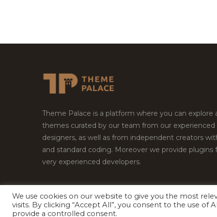
Theme Palace is a platform where you can explore
themes curated by our team from our experienced
designers, as well as from independent creators wi
and standard coding. Moreover we provide plugins 
very experienced developers.
We use cookies on our website to give you the most rel
Copyright © 2026
Theme Palace.
All Rights Reserv
visits. By clicking “Accept All”, you consent to the use of
provide a controlled consent.