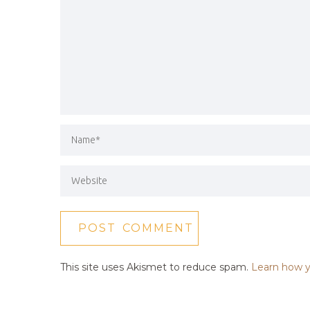
This site uses Akismet to reduce spam.
Learn how y