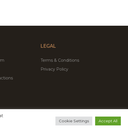
LEGAL
um
Terms & Conditions
Privacy Policy
ctions
at
remium WordPress Themes & Plugins Marketplace
Cookie Settings
Accept All