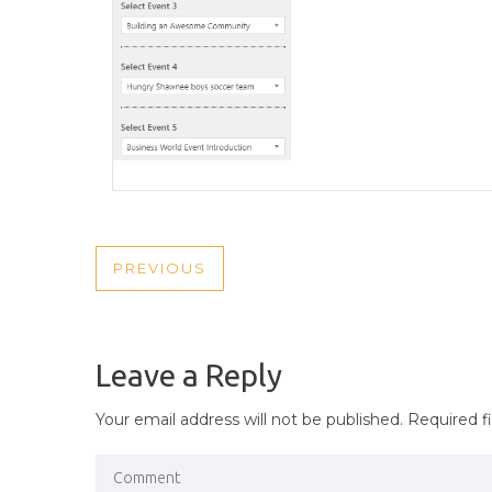
POST
PREVIOUS
PREVIOUS
NAVIGATION
POST
Leave a Reply
Your email address will not be published.
Required f