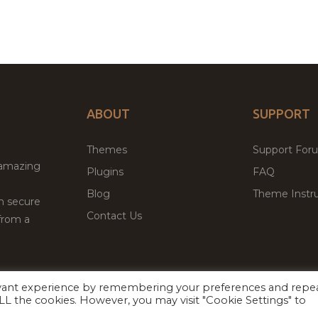
ABOUT
SUPPORT
Themes
Support For
 amazing
Plugins
FAQ
Blog
Theme Instru
th secure
Contact Us
from a
evant experience by remembering your preferences and repe
Facebook
Twitter
ed
P
 ALL the cookies. However, you may visit "Cookie Settings" to