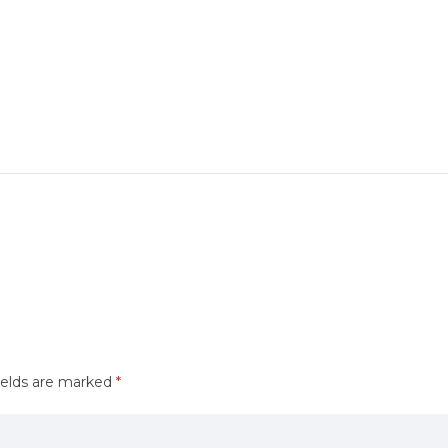
ields are marked
*