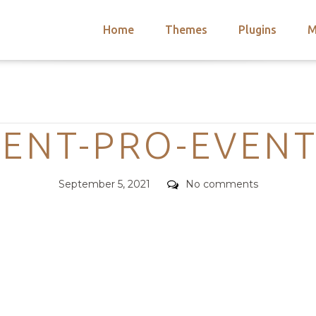
Home
Themes
Plugins
M
arch
nts
hemes
Categories
 Themes
VENT-PRO-EVENT
Posted
Comments
September 5, 2021
No comments
on