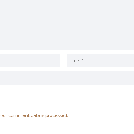
our comment data is processed.