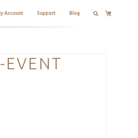
y Account
Support
Blog
-EVENT