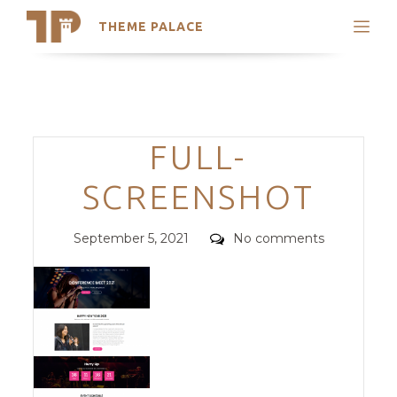
THEME PALACE
Search
Support
Skip
My Accounts
to
content
Latest Themes
Categories
FULL-
Trending Themes
SCREENSHOT
Posted
Comments
September 5, 2021
No comments
on