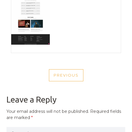
POST
PREVIOUS
NAVIGATION
PREVIOUS
POST
Leave a Reply
Your email address will not be published.
Required fields
are marked
*