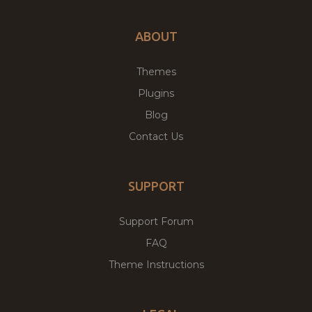
ABOUT
Themes
Plugins
Blog
Contact Us
SUPPORT
Support Forum
FAQ
Theme Instructions