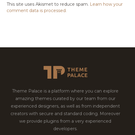
This site uses Akismet to reduce spam.
Learn how your
comment data is processed.
Theme Palace is a platform where you can explore
amazing themes curated by our team from our
experienced designers, as well as from independent
creators with secure and standard coding. Moreover
we provide plugins from a very experienced
developers.