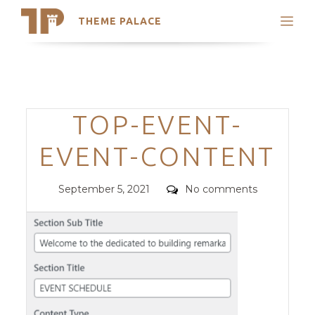
THEME PALACE
Search
Support
Skip
My Accounts
to
content
Latest Themes
Categories
TOP-EVENT-
Trending Themes
EVENT-CONTENT
Posted
Comments
September 5, 2021
No comments
on