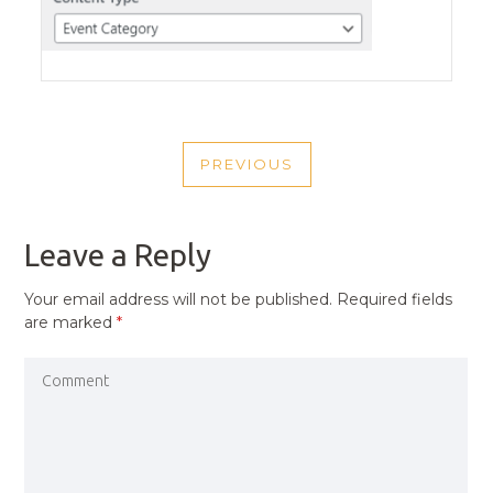
POST
PREVIOUS
NAVIGATION
PREVIOUS
POST
Leave a Reply
Your email address will not be published.
Required fields
are marked
*