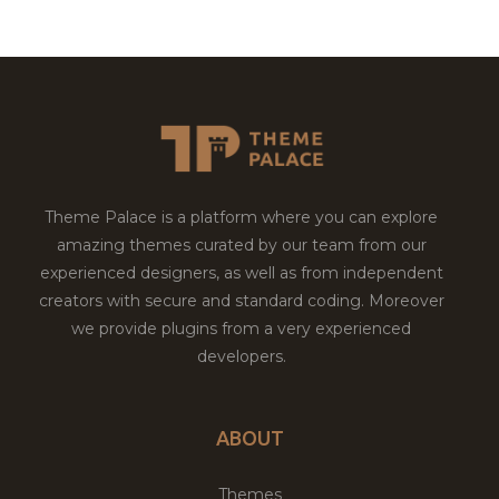
Theme Palace is a platform where you can explore
amazing themes curated by our team from our
experienced designers, as well as from independent
creators with secure and standard coding. Moreover
we provide plugins from a very experienced
developers.
ABOUT
Themes