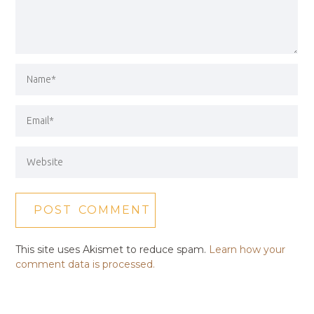
This site uses Akismet to reduce spam.
Learn how your
comment data is processed.