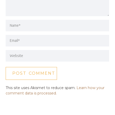
This site uses Akismet to reduce spam.
Learn how your
comment data is processed.