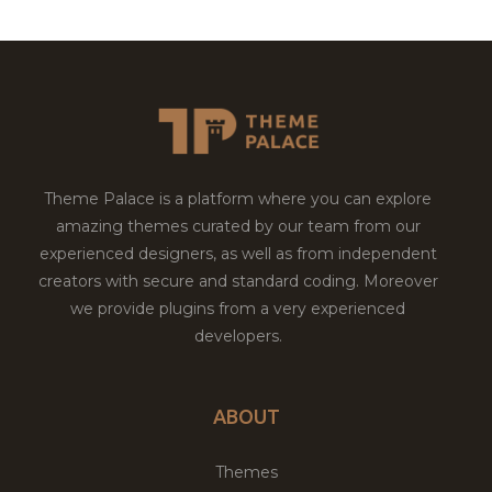
Theme Palace is a platform where you can explore
amazing themes curated by our team from our
experienced designers, as well as from independent
creators with secure and standard coding. Moreover
we provide plugins from a very experienced
developers.
ABOUT
Themes