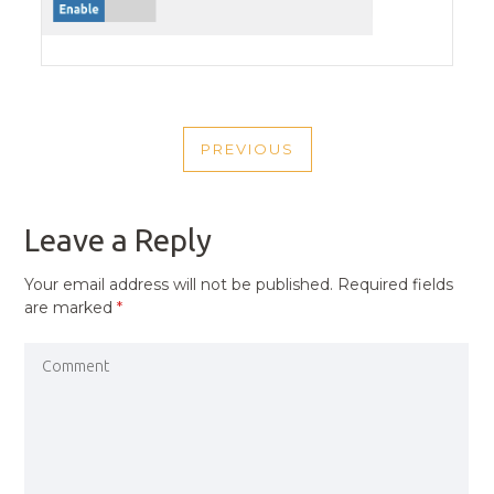
POST
PREVIOUS
NAVIGATION
PREVIOUS
POST
Leave a Reply
Your email address will not be published.
Required fields
are marked
*