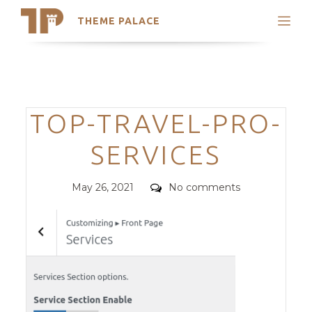
THEME PALACE
Search
Support
Skip
My Accounts
to
content
Latest Themes
Categories
TOP-TRAVEL-PRO-
Trending Themes
SERVICES
Posted
Comments
May 26, 2021
No comments
on