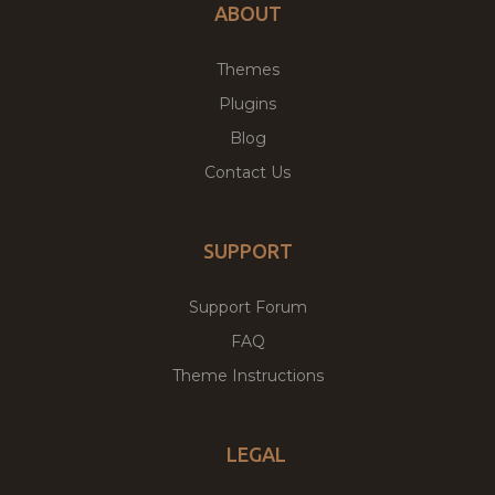
ABOUT
Themes
Plugins
Blog
Contact Us
SUPPORT
Support Forum
FAQ
Theme Instructions
LEGAL