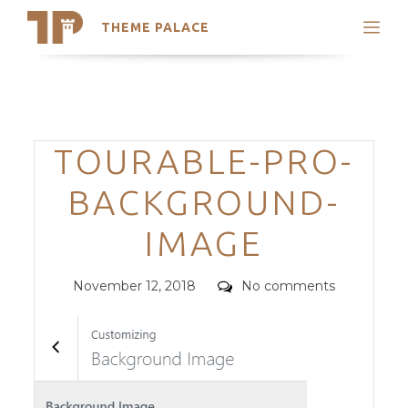
THEME PALACE
Search
Support
Skip
My Accounts
to
content
Latest Themes
Categories
TOURABLE-PRO-
Trending Themes
BACKGROUND-
IMAGE
Posted
Comments
November 12, 2018
No comments
on