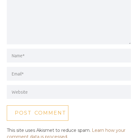
This site uses Akismet to reduce spam.
Learn how your
comment data is processed.