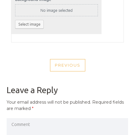
POST
PREVIOUS
NAVIGATION
PREVIOUS
POST
Leave a Reply
Your email address will not be published.
Required fields
are marked
*