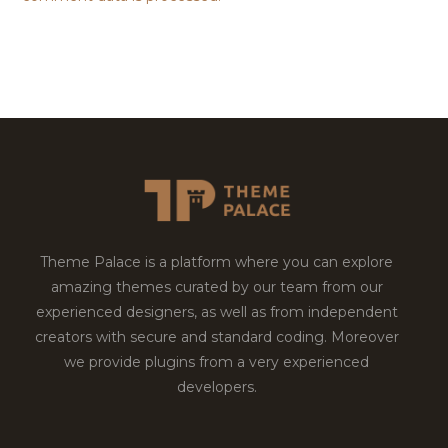
Theme Palace is a platform where you can explore
amazing themes curated by our team from our
experienced designers, as well as from independent
creators with secure and standard coding. Moreover
we provide plugins from a very experienced
developers.