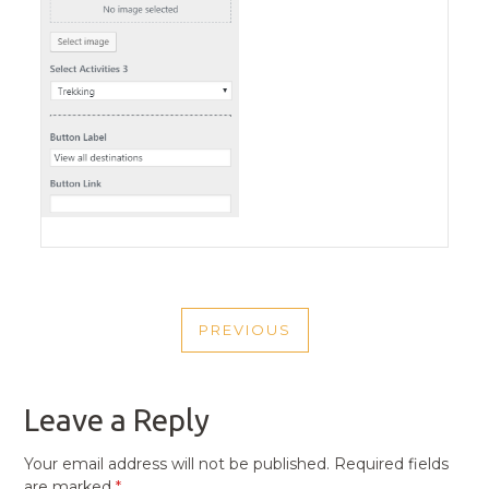
POST
PREVIOUS
NAVIGATION
PREVIOUS
POST
Leave a Reply
Your email address will not be published.
Required fields
are marked
*