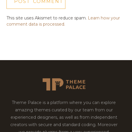
This site uses Akismet to reduce spam.
Learn how your
comment data is processed.
Theme Palace is a platform where you can explore
amazing themes curated by our team from our
experienced designers, as well as from independent
creators with secure and standard coding. Moreover
we provide plugins from a very experienced