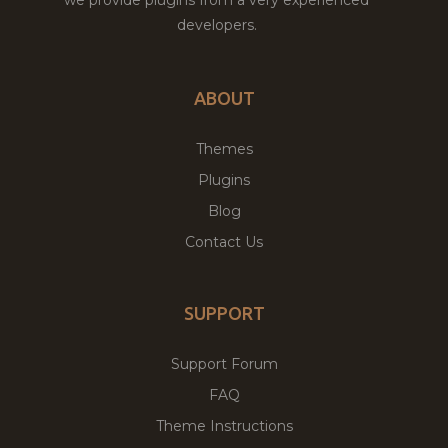
developers.
ABOUT
Themes
Plugins
Blog
Contact Us
SUPPORT
Support Forum
FAQ
Theme Instructions