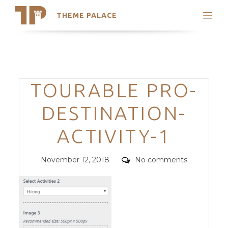
THEME PALACE
Search
Support
Skip
My Accounts
to
content
Latest Themes
Categories
TOURABLE PRO-
Trending Themes
DESTINATION-
ACTIVITY-1
Posted
Comments
November 12, 2018
No comments
on