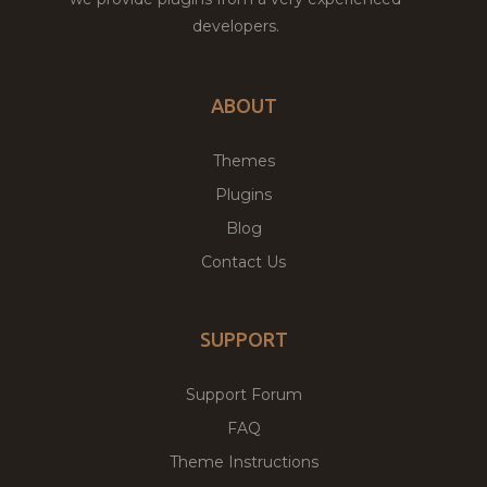
developers.
ABOUT
Themes
Plugins
Blog
Contact Us
SUPPORT
Support Forum
FAQ
Theme Instructions