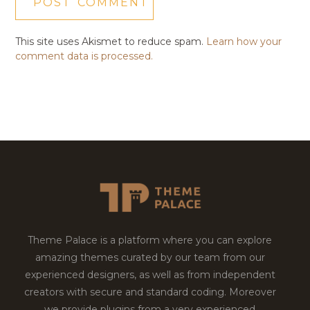
This site uses Akismet to reduce spam.
Learn how your
comment data is processed.
Theme Palace is a platform where you can explore
amazing themes curated by our team from our
experienced designers, as well as from independent
creators with secure and standard coding. Moreover
we provide plugins from a very experienced