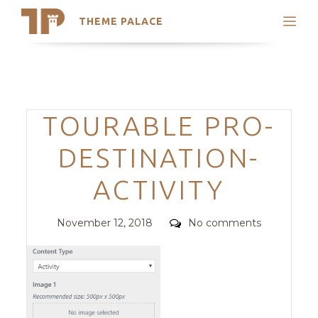
THEME PALACE
Search
Support
Skip
My Accounts
to
content
Latest Themes
Categories
TOURABLE PRO-
Trending Themes
DESTINATION-
ACTIVITY
Posted
Comments
November 12, 2018
No comments
on