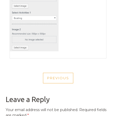
POST
PREVIOUS
NAVIGATION
PREVIOUS
POST
Leave a Reply
Your email address will not be published.
Required fields
are marked
*