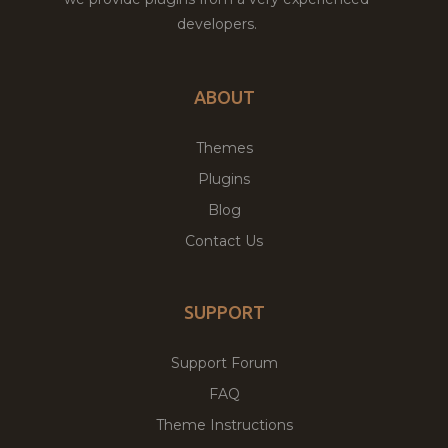
developers.
ABOUT
Themes
Plugins
Blog
Contact Us
SUPPORT
Support Forum
FAQ
Theme Instructions