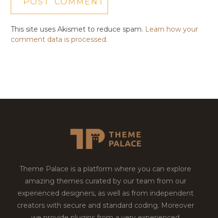
This site uses Akismet to reduce spam.
Learn how your
comment data is processed.
Theme Palace is a platform where you can explore
amazing themes curated by our team from our
experienced designers, as well as from independent
creators with secure and standard coding. Moreover
we provide plugins from a very experienced