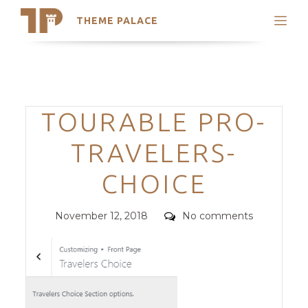
THEME PALACE
Search
Support
Skip
My Accounts
to
content
Latest Themes
Categories
TOURABLE PRO-
Trending Themes
TRAVELERS-
CHOICE
Posted
Comments
November 12, 2018
No comments
on