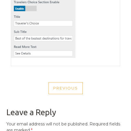
POST
PREVIOUS
NAVIGATION
PREVIOUS
POST
Leave a Reply
Your email address will not be published.
Required fields
are marked
*