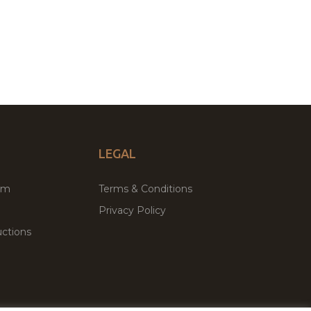
LEGAL
um
Terms & Conditions
Privacy Policy
ctions