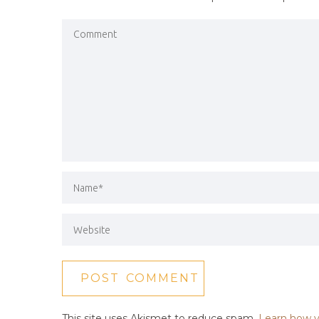
This site uses Akismet to reduce spam.
Learn how y