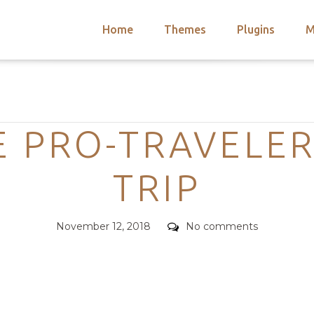
Home
Themes
Plugins
M
arch
nts
hemes
Categories
 Themes
 PRO-TRAVELER
TRIP
Posted
Comments
November 12, 2018
No comments
on