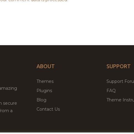
ABOUT
SUPPORT
Themes
Support For
 amazing
Plugins
FAQ
Blog
Theme Instru
th secure
Contact Us
from a