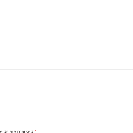
ields are marked
*