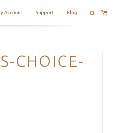
y Account
Support
Blog
S-CHOICE-