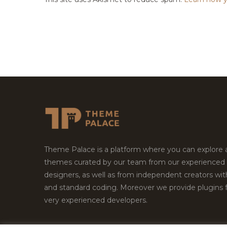
Theme Palace is a platform where you can explore
themes curated by our team from our experienced
designers, as well as from independent creators wi
and standard coding. Moreover we provide plugins 
very experienced developers.