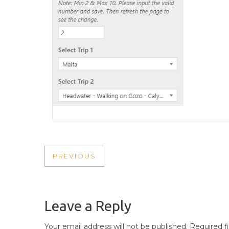
POST
PREVIOUS
PREVIOUS
NAVIGATION
POST
Leave a Reply
Your email address will not be published.
Required f