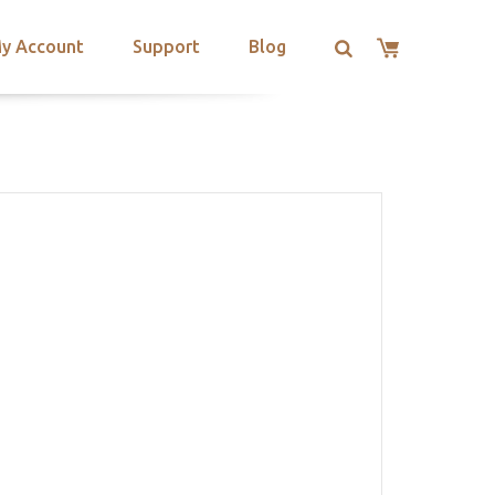
y Account
Support
Blog
T