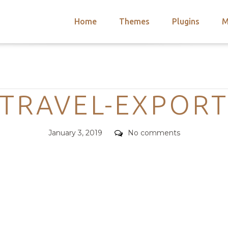
Home
Themes
Plugins
M
arch
nts
hemes
Categories
 Themes
TRAVEL-EXPOR
Posted
Comments
January 3, 2019
No comments
on