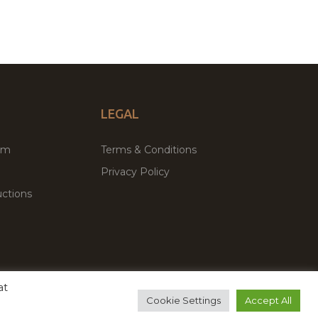
LEGAL
um
Terms & Conditions
Privacy Policy
ctions
at
remium WordPress Themes & Plugins Marketplace
Cookie Settings
Accept All