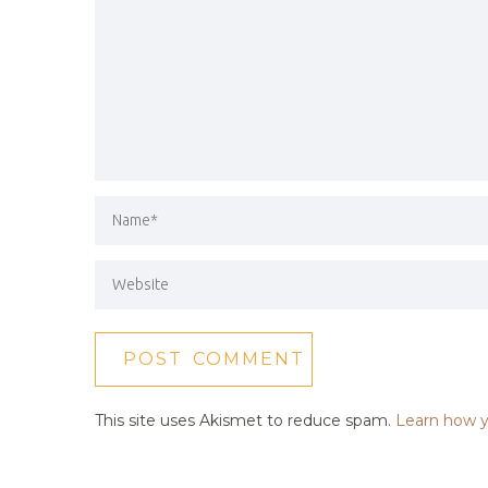
This site uses Akismet to reduce spam.
Learn how y