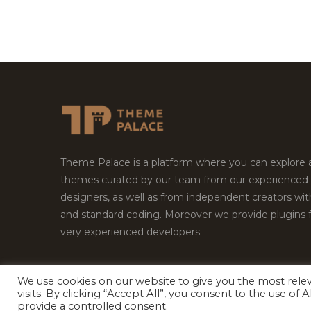
Theme Palace is a platform where you can explore
themes curated by our team from our experienced
designers, as well as from independent creators wi
and standard coding. Moreover we provide plugins 
very experienced developers.
We use cookies on our website to give you the most rel
Copyright © 2026
Theme Palace.
All Rights Reserv
visits. By clicking “Accept All”, you consent to the use of
provide a controlled consent.