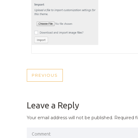
POST
PREVIOUS
PREVIOUS
NAVIGATION
POST
Leave a Reply
Your email address will not be published.
Required f