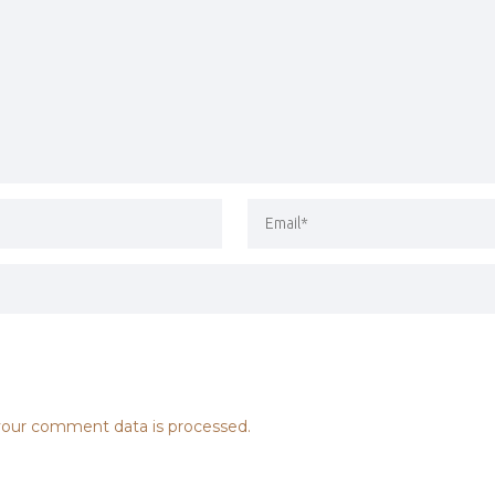
our comment data is processed.