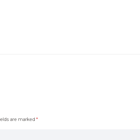
ields are marked
*