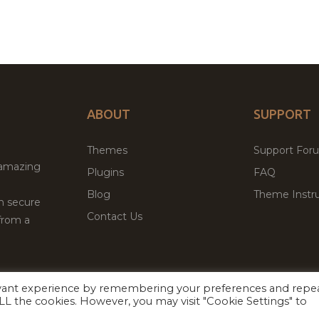
ABOUT
SUPPORT
Themes
Support For
 amazing
Plugins
FAQ
Blog
Theme Instru
th secure
Contact Us
from a
evant experience by remembering your preferences and repe
Facebook
Twitter
ed
P
 ALL the cookies. However, you may visit "Cookie Settings" to