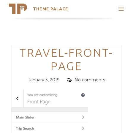
THEME PALACE
Search
Support
Skip
My Accounts
to
content
Latest Themes
Categories
TRAVEL-FRONT-
Trending Themes
PAGE
Posted
Comments
January 3, 2019
No comments
on