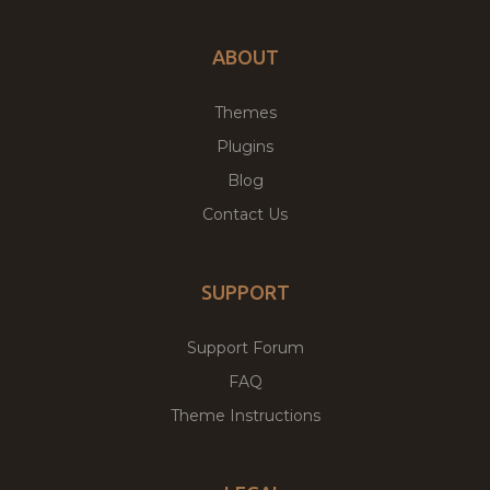
ABOUT
Themes
Plugins
Blog
Contact Us
SUPPORT
Support Forum
FAQ
Theme Instructions