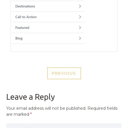
POST
PREVIOUS
NAVIGATION
PREVIOUS
POST
Leave a Reply
Your email address will not be published.
Required fields
are marked
*