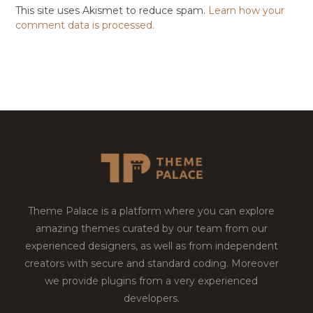
This site uses Akismet to reduce spam.
Learn how your
comment data is processed.
Theme Palace is a platform where you can explore
amazing themes curated by our team from our
experienced designers, as well as from independent
creators with secure and standard coding. Moreover
we provide plugins from a very experienced
developers.