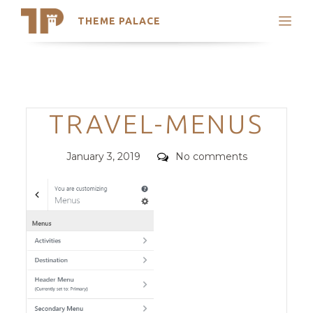
THEME PALACE
Search
Support
Skip
My Accounts
to
content
Latest Themes
Categories
TRAVEL-MENUS
Trending Themes
Posted
Comments
January 3, 2019
No comments
on