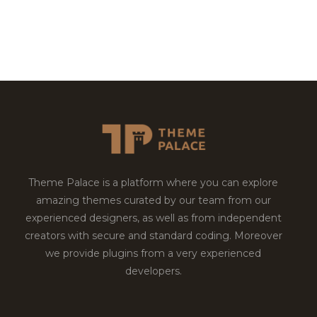
Theme Palace is a platform where you can explore
amazing themes curated by our team from our
experienced designers, as well as from independent
creators with secure and standard coding. Moreover
we provide plugins from a very experienced
developers.