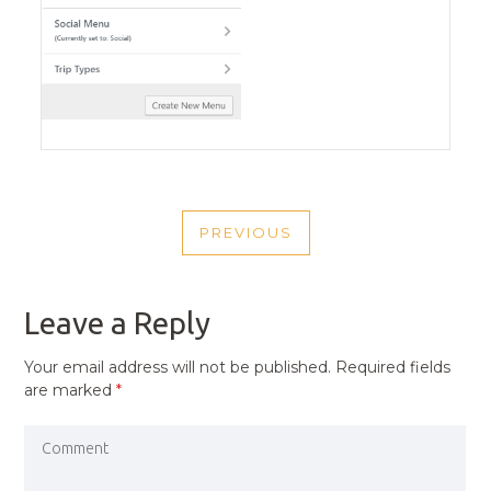
POST
PREVIOUS
NAVIGATION
PREVIOUS
POST
Leave a Reply
Your email address will not be published.
Required fields
are marked
*