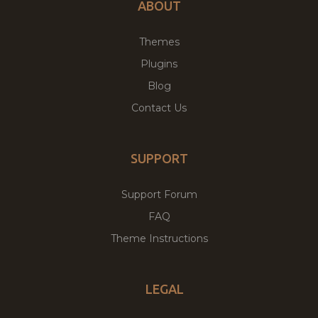
ABOUT
Themes
Plugins
Blog
Contact Us
SUPPORT
Support Forum
FAQ
Theme Instructions
LEGAL