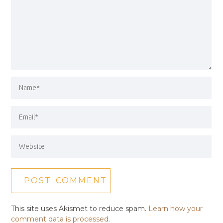
This site uses Akismet to reduce spam.
Learn how your
comment data is processed.