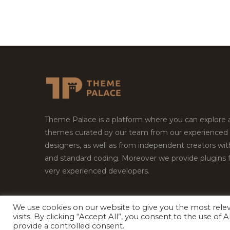
Theme Palace is a platform where you can explore
themes curated by our team from our experienced
designers, as well as from independent creators wi
and standard coding. Moreover we provide plugins 
very experienced developers.
We use cookies on our website to give you the most rel
visits. By clicking “Accept All”, you consent to the use of
Copyright © 2026
Theme Palace.
All Rights Reserv
provide a controlled consent.