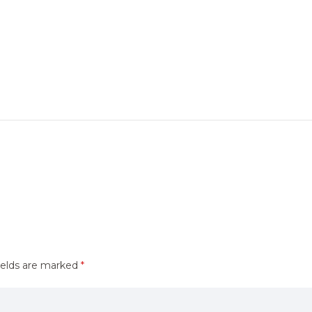
ields are marked
*