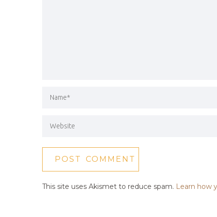
This site uses Akismet to reduce spam.
Learn how y