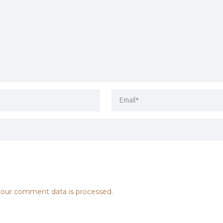
our comment data is processed.