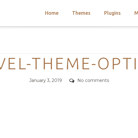
Home
Themes
Plugins
M
arch
nts
hemes
Categories
 Themes
VEL-THEME-OPT
Posted
Comments
January 3, 2019
No comments
on