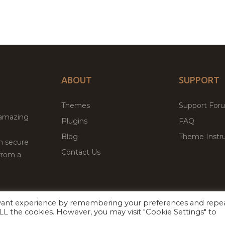
ABOUT
SUPPORT
Themes
Support For
 amazing
Plugins
FAQ
Blog
Theme Instru
th secure
Contact Us
from a
evant experience by remembering your preferences and repe
Facebook
Twitter
 ALL the cookies. However, you may visit "Cookie Settings" to
ed
P