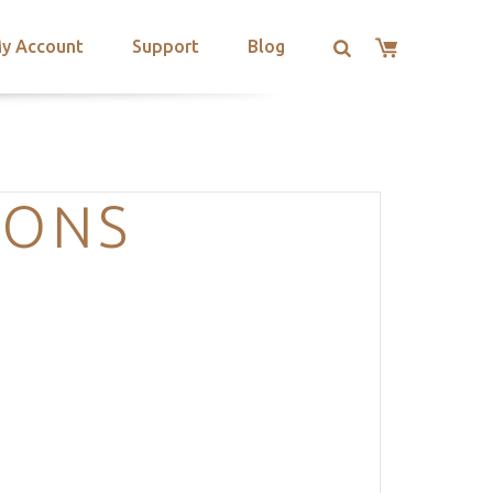
y Account
Support
Blog
IONS