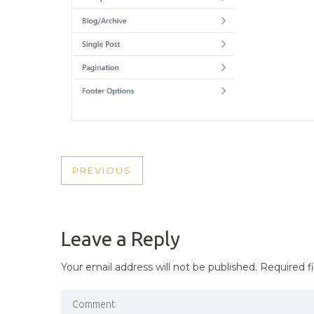
POST
PREVIOUS
PREVIOUS
NAVIGATION
POST
Leave a Reply
Your email address will not be published.
Required f