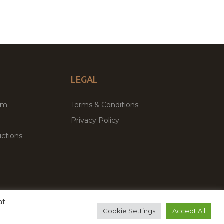
LEGAL
um
Terms & Conditions
Privacy Policy
ctions
at
remium WordPress Themes & Plugins Marketplace
Cookie Settings
Accept All