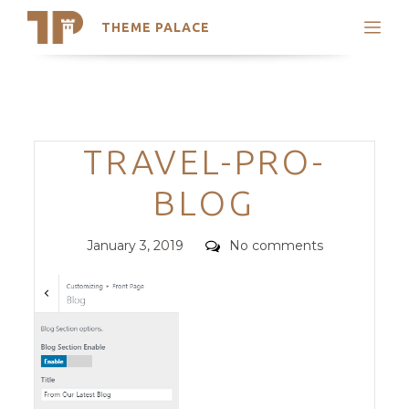
THEME PALACE
Search
Support
Skip
My Accounts
to
content
Latest Themes
Categories
TRAVEL-PRO-
Trending Themes
BLOG
Posted
Comments
January 3, 2019
No comments
on