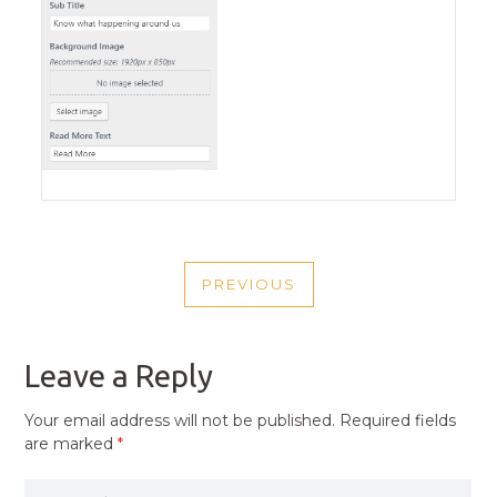
POST
PREVIOUS
NAVIGATION
PREVIOUS
POST
Leave a Reply
Your email address will not be published.
Required fields
are marked
*