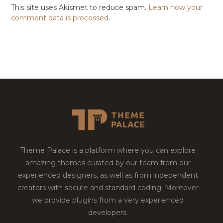
This site uses Akismet to reduce spam.
Learn how your
comment data is processed.
Theme Palace is a platform where you can explore
amazing themes curated by our team from our
experienced designers, as well as from independent
creators with secure and standard coding. Moreover
we provide plugins from a very experienced
developers.