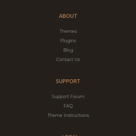
ABOUT
Themes
Plugins
Blog
Contact Us
SUPPORT
Support Forum
FAQ
Theme Instructions