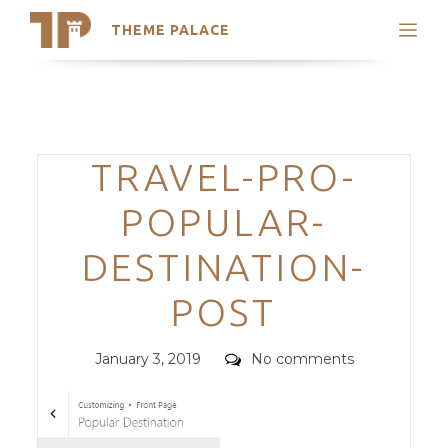
THEME PALACE
Search
Support
Skip
My Accounts
to
content
Latest Themes
Categories
TRAVEL-PRO-
Trending Themes
POPULAR-
DESTINATION-
POST
Posted
Comments
January 3, 2019
No comments
on