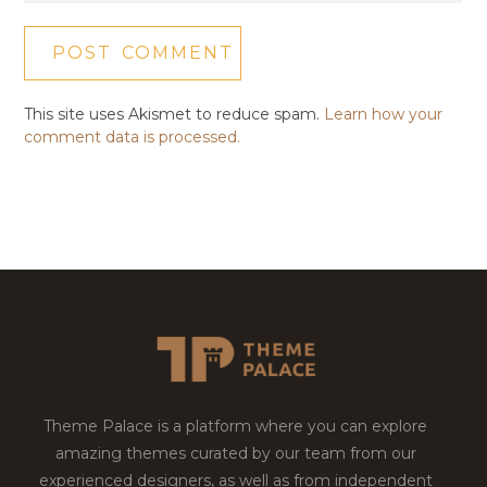
This site uses Akismet to reduce spam.
Learn how your
comment data is processed.
Theme Palace is a platform where you can explore
amazing themes curated by our team from our
experienced designers, as well as from independent