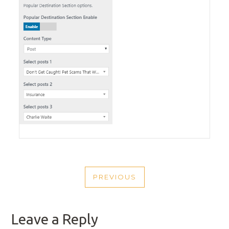
POST
PREVIOUS
NAVIGATION
PREVIOUS
POST
Leave a Reply