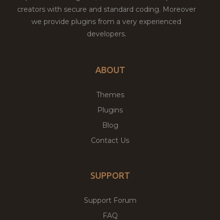
creators with secure and standard coding. Moreover
we provide plugins from a very experienced
developers.
ABOUT
Themes
Plugins
Blog
Contact Us
SUPPORT
Support Forum
FAQ