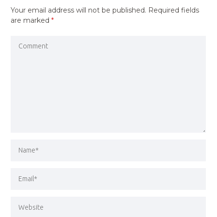
Your email address will not be published.
Required fields
are marked
*