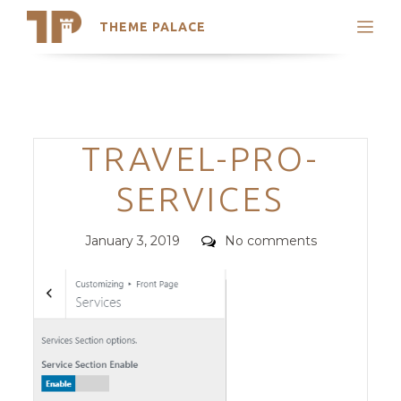
THEME PALACE
Search
Support
Skip
My Accounts
to
content
Latest Themes
Categories
TRAVEL-PRO-
Trending Themes
SERVICES
Posted
Comments
January 3, 2019
No comments
on