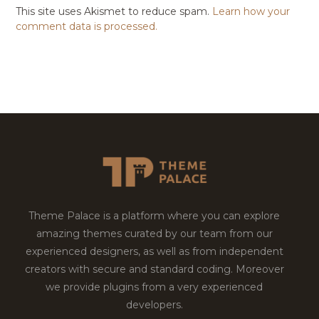
This site uses Akismet to reduce spam.
Learn how your
comment data is processed.
Theme Palace is a platform where you can explore
amazing themes curated by our team from our
experienced designers, as well as from independent
creators with secure and standard coding. Moreover
we provide plugins from a very experienced
developers.