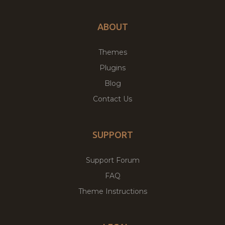
ABOUT
Themes
Plugins
Blog
Contact Us
SUPPORT
Support Forum
FAQ
Theme Instructions