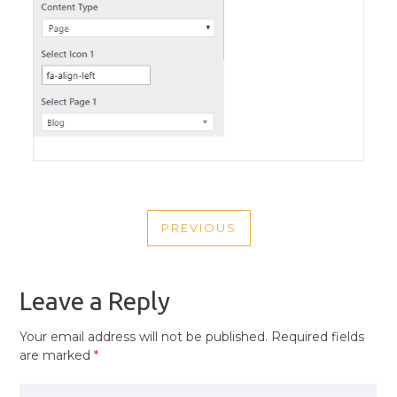
POST
PREVIOUS
NAVIGATION
PREVIOUS
POST
Leave a Reply
Your email address will not be published.
Required fields
are marked
*